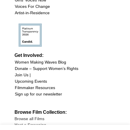
Girls’ Voices Now
Voices For Change
Artist-in-Residence
Get Involved:
Women Making Waves Blog
Donate – Support Women’s Rights
Join Us |
Upcoming Events
Filmmaker Resources
Sign up for our newsletter
Browse Film Collection:
Browse all Films
Host a Screening