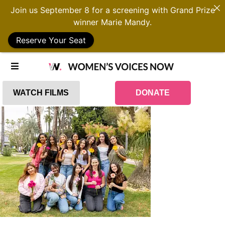
Join us September 8 for a screening with Grand Prize
winner Marie Mandy.
Reserve Your Seat
WATCH FILMS
DONATE