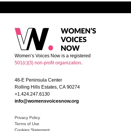
Women’s Voices Now is a registered
501(c)(3) non-profit organization
.
46-E Peninsula Center
Rolling Hills Estates, CA 90274
+1.424.247.6130
info@womensvoicesnow.org
Privacy Policy
Terms of Use
Cookies Statement