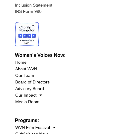
Inclusion Statement
IRS Form 990
Women's Voices Now:
Home
About WVN
Our Team
Board of Directors
Advisory Board
Our Impact
Media Room
Programs:
WVN Film Festival