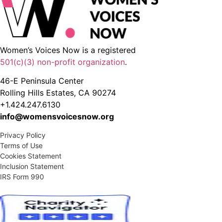
Women’s Voices Now is a registered
501(c)(3) non-profit organization
.
46-E Peninsula Center
Rolling Hills Estates, CA 90274
+1.424.247.6130
info@womensvoicesnow.org
Privacy Policy
Terms of Use
Cookies Statement
Inclusion Statement
IRS Form 990