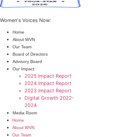
Women's Voices Now:
Home
About WVN
Our Team
Board of Directors
Advisory Board
Our Impact
2025 Impact Report
2024 Impact Report
2023 Impact Report
Digital Growth 2022-
2024
Media Room
Home
About WVN
Our Team