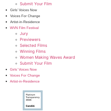
Submit Your Film
Girls’ Voices Now
Voices For Change
Artist-in-Residence
WVN Film Festival
Jury
Previewers
Selected Films
Winning Films
Women Making Waves Award
Submit Your Film
Girls’ Voices Now
Voices For Change
Artist-in-Residence