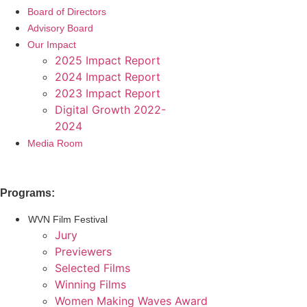
Board of Directors
Advisory Board
Our Impact
2025 Impact Report
2024 Impact Report
2023 Impact Report
Digital Growth 2022-
2024
Media Room
Programs:
WVN Film Festival
Jury
Previewers
Selected Films
Winning Films
Women Making Waves Award