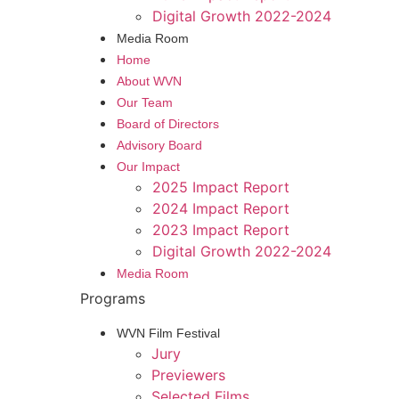
Digital Growth 2022-2024
Media Room
Home
About WVN
Our Team
Board of Directors
Advisory Board
Our Impact
2025 Impact Report
2024 Impact Report
2023 Impact Report
Digital Growth 2022-2024
Media Room
Programs
WVN Film Festival
Jury
Previewers
Selected Films