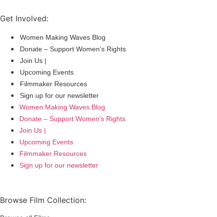
Get Involved:
Women Making Waves Blog
Donate – Support Women’s Rights
Join Us |
Upcoming Events
Filmmaker Resources
Sign up for our newsletter
Women Making Waves Blog
Donate – Support Women’s Rights
Join Us |
Upcoming Events
Filmmaker Resources
Sign up for our newsletter
Browse Film Collection: