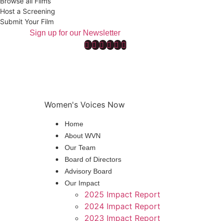
Browse all Films
Host a Screening
Submit Your Film
Sign up for our Newsletter
Women's Voices Now
Home
About WVN
Our Team
Board of Directors
Advisory Board
Our Impact
2025 Impact Report
2024 Impact Report
2023 Impact Report