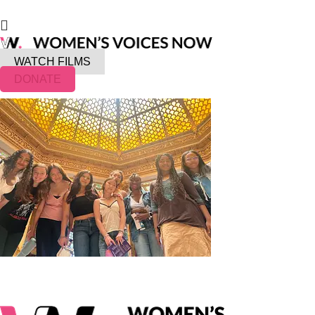
WATCH FILMS
DONATE