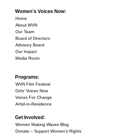
Women's Voices Now:
Home
About WVN
Our Team
Board of Directors
Advisory Board
Our Impact
Media Room
Programs:
WVN Film Festival
Girls’ Voices Now
Voices For Change
Artist-in-Residence
Get Involved:
Women Making Waves Blog
Donate – Support Women’s Rights