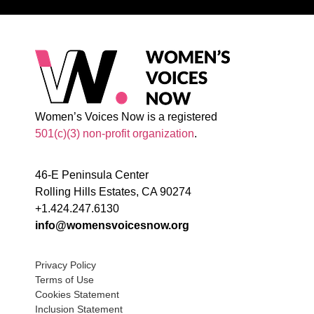
Women’s Voices Now is a registered
501(c)(3) non-profit organization
.
46-E Peninsula Center
Rolling Hills Estates, CA 90274
+1.424.247.6130
info@womensvoicesnow.org
Privacy Policy
Terms of Use
Cookies Statement
Inclusion Statement