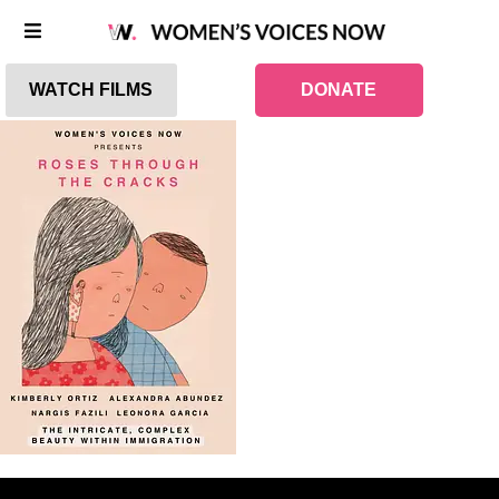
WATCH FILMS
DONATE