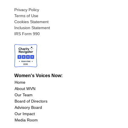
Privacy Policy
Terms of Use
Cookies Statement
Inclusion Statement
IRS Form 990
Women's Voices Now:
Home
About WVN
Our Team
Board of Directors
Advisory Board
Our Impact
Media Room