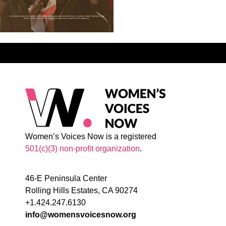
Women’s Voices Now is a registered
501(c)(3) non-profit organization
.
46-E Peninsula Center
Rolling Hills Estates, CA 90274
+1.424.247.6130
info@womensvoicesnow.org