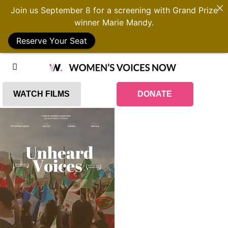
Join us September 8 for a screening with Grand Prize
winner Marie Mandy.
Reserve Your Seat
WATCH FILMS
DONATE