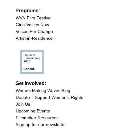
Programs:
WVN Film Festival
Girls’ Voices Now
Voices For Change
Artist-in-Residence
Get Involved:
Women Making Waves Blog
Donate – Support Women’s Rights
Join Us |
Upcoming Events
Filmmaker Resources
Sign up for our newsletter