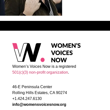
Women’s Voices Now is a registered
501(c)(3) non-profit organization
.
46-E Peninsula Center
Rolling Hills Estates, CA 90274
+1.424.247.6130
info@womensvoicesnow.org