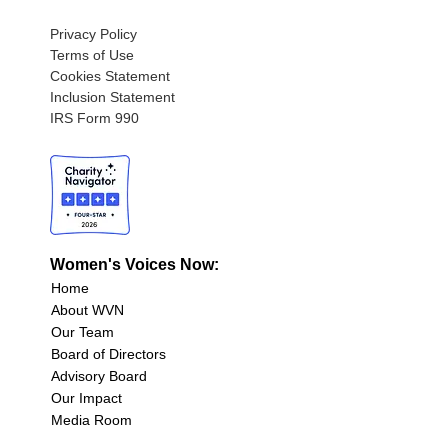
Privacy Policy
Terms of Use
Cookies Statement
Inclusion Statement
IRS Form 990
Women's Voices Now:
Home
About WVN
Our Team
Board of Directors
Advisory Board
Our Impact
Media Room