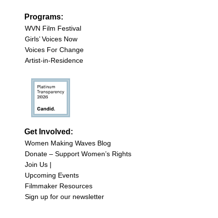
Programs:
WVN Film Festival
Girls’ Voices Now
Voices For Change
Artist-in-Residence
Get Involved:
Women Making Waves Blog
Donate – Support Women’s Rights
Join Us |
Upcoming Events
Filmmaker Resources
Sign up for our newsletter