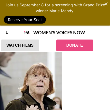
Join us September 8 for a screening with Grand Prize
winner Marie Mandy.
Reserve Your Seat
WATCH FILMS
DONATE