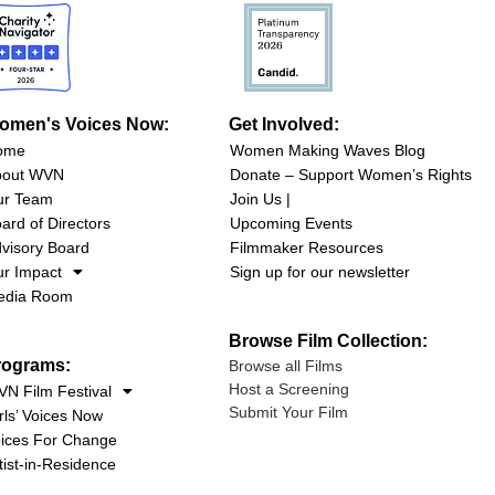
omen's Voices Now:
Get Involved:
ome
Women Making Waves Blog
bout WVN
Donate – Support Women’s Rights
ur Team
Join Us |
ard of Directors
Upcoming Events
visory Board
Filmmaker Resources
r Impact
Sign up for our newsletter
edia Room
Browse Film Collection:
rograms:
Browse all Films
Host a Screening
N Film Festival
Submit Your Film
rls’ Voices Now
ices For Change
tist-in-Residence