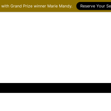
g with Grand Prize winner Marie Mandy.
Reserve Your Se