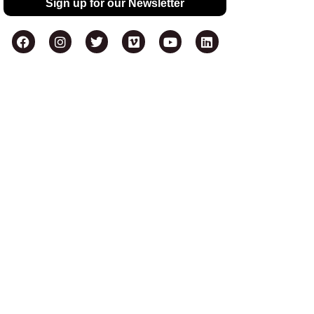
Sign up for our Newsletter