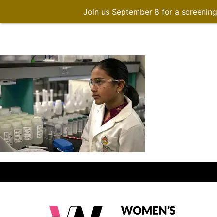
Join us September 8 for a screenin