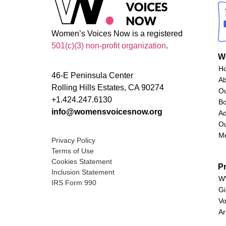
Women’s Voices Now is a registered
501(c)(3) non-profit organization
.
W
H
46-E Peninsula Center
A
Rolling Hills Estates, CA 90274
O
+1.424.247.6130
Bo
info@womensvoicesnow.org
Ad
Ou
M
Privacy Policy
Terms of Use
Cookies Statement
P
Inclusion Statement
WV
IRS Form 990
Gi
Vo
Ar