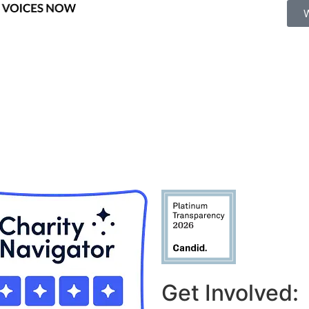
Get Involved: