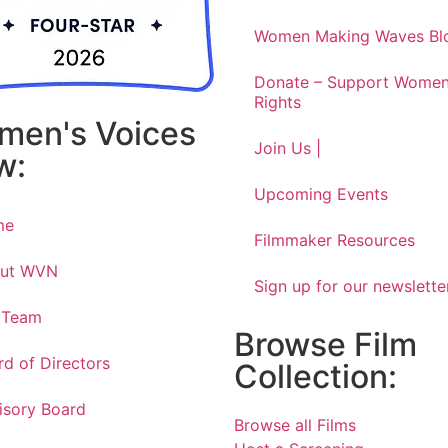
Women Making Waves Bl
Donate – Support Women
Rights
men's Voices
Join Us |
w:
Upcoming Events
me
Filmmaker Resources
ut WVN
Sign up for our newslette
 Team
Browse Film
rd of Directors
Collection:
isory Board
Browse all Films