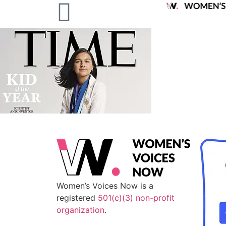
Women’s Voices Now is a
registered
501(c)(3) non-profit
organization
.