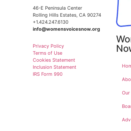
46-E Peninsula Center
Rolling Hills Estates, CA 90274
+1.424.247.6130
info@womensvoicesnow.org
Wo
No
Privacy Policy
Terms of Use
Cookies Statement
Ho
Inclusion Statement
IRS Form 990
Abo
Our
Boa
Adv