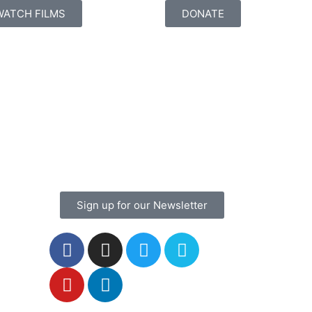
WATCH FILMS
DONATE
Sign up for our Newsletter