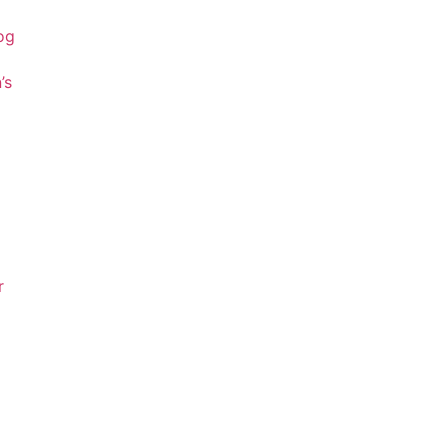
og
’s
r