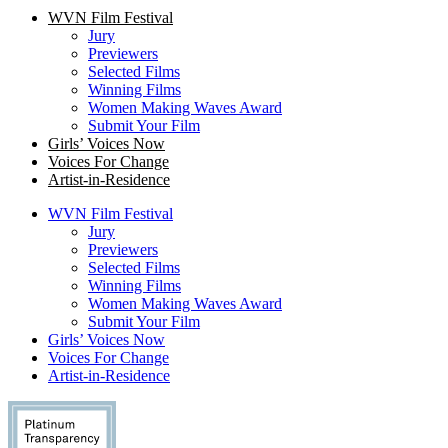
WVN Film Festival
Jury
Previewers
Selected Films
Winning Films
Women Making Waves Award
Submit Your Film
Girls’ Voices Now
Voices For Change
Artist-in-Residence
WVN Film Festival
Jury
Previewers
Selected Films
Winning Films
Women Making Waves Award
Submit Your Film
Girls’ Voices Now
Voices For Change
Artist-in-Residence