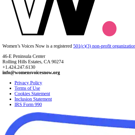
Women’s Voices Now is a registered
501(c)(3) non-profit organizatio
46-E Peninsula Center
Rolling Hills Estates, CA 90274
+1.424.247.6130
info@womensvoicesnow.org
Privacy Policy
Terms of Use
Cookies Statement
Inclusion Statement
IRS Form 990