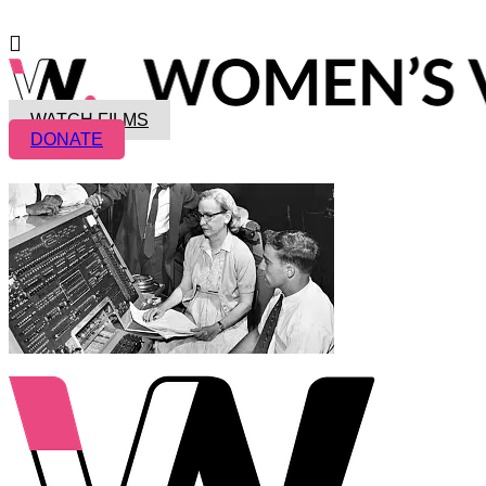
WATCH FILMS
DONATE