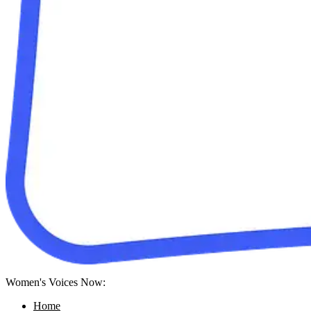
Women's Voices Now:
Home