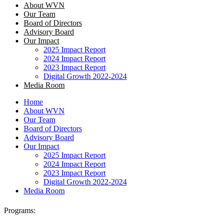
About WVN
Our Team
Board of Directors
Advisory Board
Our Impact
2025 Impact Report
2024 Impact Report
2023 Impact Report
Digital Growth 2022-2024
Media Room
Home
About WVN
Our Team
Board of Directors
Advisory Board
Our Impact
2025 Impact Report
2024 Impact Report
2023 Impact Report
Digital Growth 2022-2024
Media Room
Programs: