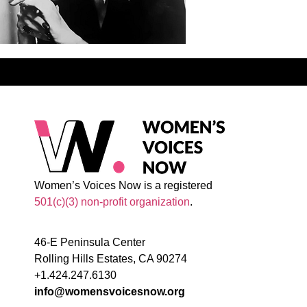
Women’s Voices Now is a registered
501(c)(3) non-profit organization
.
46-E Peninsula Center
Rolling Hills Estates, CA 90274
+1.424.247.6130
info@womensvoicesnow.org