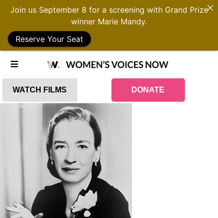
Join us September 8 for a screening with Grand Prize
winner Marie Mandy.
Reserve Your Seat
WATCH FILMS
DONATE