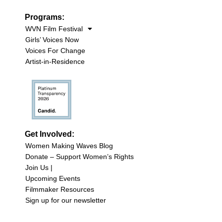
Programs:
WVN Film Festival
Girls’ Voices Now
Voices For Change
Artist-in-Residence
Get Involved:
Women Making Waves Blog
Donate – Support Women’s Rights
Join Us |
Upcoming Events
Filmmaker Resources
Sign up for our newsletter