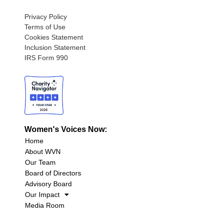
Privacy Policy
Terms of Use
Cookies Statement
Inclusion Statement
IRS Form 990
Women's Voices Now:
Home
About WVN
Our Team
Board of Directors
Advisory Board
Our Impact
Media Room