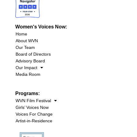
Women's Voices Now:
Home
About WVN
Our Team
Board of Directors
Advisory Board
Our Impact
Media Room
Programs:
WVN Film Festival
Girls’ Voices Now
Voices For Change
Artist-in-Residence