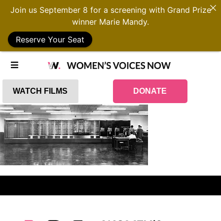
Join us September 8 for a screening with Grand Prize
winner Marie Mandy.
Reserve Your Seat
WATCH FILMS
DONATE