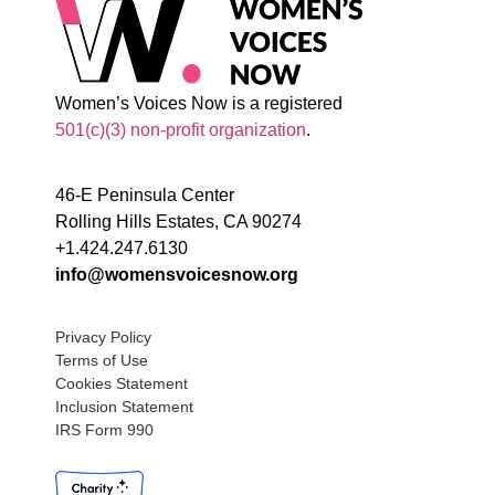
Women’s Voices Now is a registered
501(c)(3) non-profit organization
.
46-E Peninsula Center
Rolling Hills Estates, CA 90274
+1.424.247.6130
info@womensvoicesnow.org
Privacy Policy
Terms of Use
Cookies Statement
Inclusion Statement
IRS Form 990