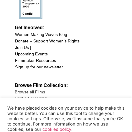
Get Involved:
Women Making Waves Blog
Donate – Support Women’s Rights
Join Us |
Upcoming Events
Filmmaker Resources
Sign up for our newsletter
Browse Film Collection:
Browse all Films
Host a Screening
Submit Your Film
We have placed cookies on your device to help make this
website better. You can use this tool to change your
Sign up for our Newsletter
cookies settings. Otherwise, we’ll assume that you’re OK
to continue. For more information on how we use
cookies, see our
cookies policy
.