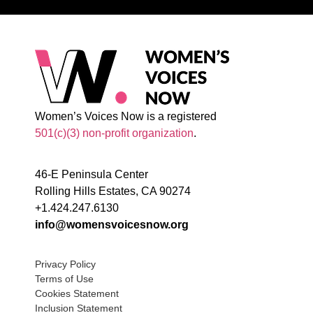
Women’s Voices Now is a registered
501(c)(3) non-profit organization
.
46-E Peninsula Center
Rolling Hills Estates, CA 90274
+1.424.247.6130
info@womensvoicesnow.org
Privacy Policy
Terms of Use
Cookies Statement
Inclusion Statement