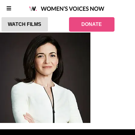
WATCH FILMS
DONATE