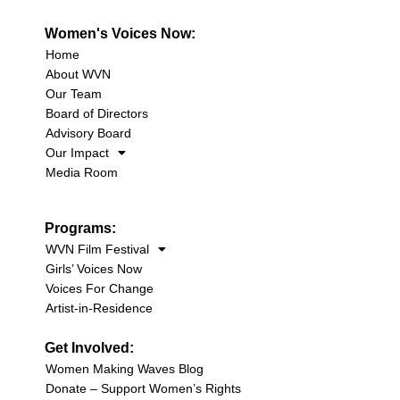
Women's Voices Now:
Home
About WVN
Our Team
Board of Directors
Advisory Board
Our Impact
Media Room
Programs:
WVN Film Festival
Girls’ Voices Now
Voices For Change
Artist-in-Residence
Get Involved:
Women Making Waves Blog
Donate – Support Women’s Rights