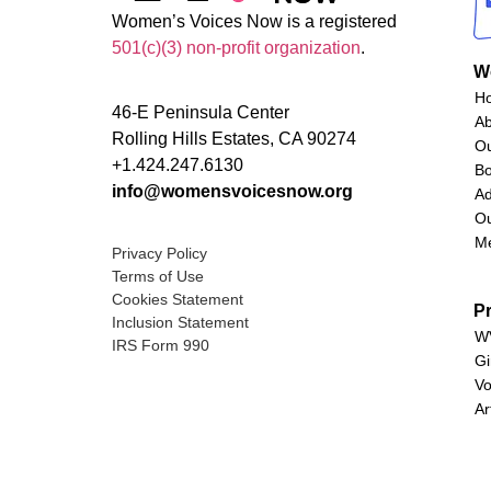
Women’s Voices Now is a registered
501(c)(3) non-profit organization
.
W
H
46-E Peninsula Center
A
Rolling Hills Estates, CA 90274
O
+1.424.247.6130
Bo
info@womensvoicesnow.org
Ad
Ou
M
Privacy Policy
Terms of Use
Cookies Statement
P
Inclusion Statement
WV
IRS Form 990
Gi
Vo
Ar