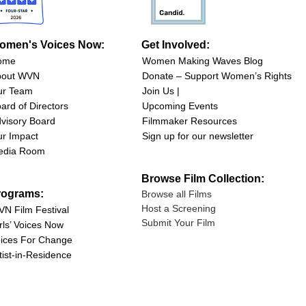
omen's Voices Now:
Get Involved:
ome
Women Making Waves Blog
bout WVN
Donate – Support Women’s Rights
ur Team
Join Us |
ard of Directors
Upcoming Events
visory Board
Filmmaker Resources
r Impact
Sign up for our newsletter
edia Room
Browse Film Collection:
rograms:
Browse all Films
Host a Screening
N Film Festival
Submit Your Film
rls’ Voices Now
ices For Change
tist-in-Residence