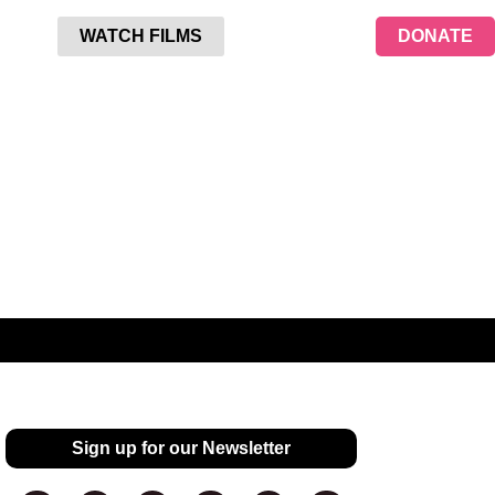
WATCH FILMS
DONATE
Sign up for our Newsletter