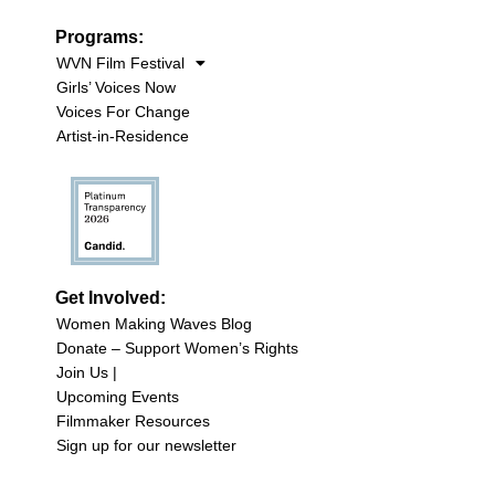
Programs:
WVN Film Festival
Girls’ Voices Now
Voices For Change
Artist-in-Residence
Get Involved:
Women Making Waves Blog
Donate – Support Women’s Rights
Join Us |
Upcoming Events
Filmmaker Resources
Sign up for our newsletter