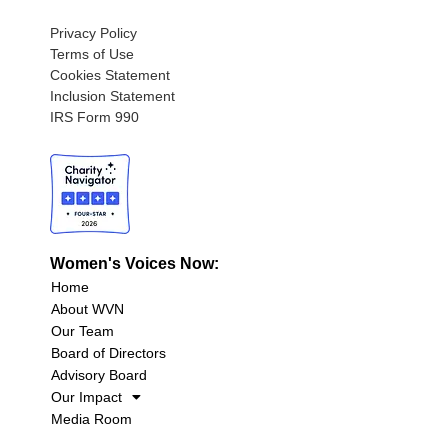
Privacy Policy
Terms of Use
Cookies Statement
Inclusion Statement
IRS Form 990
Women's Voices Now:
Home
About WVN
Our Team
Board of Directors
Advisory Board
Our Impact
Media Room