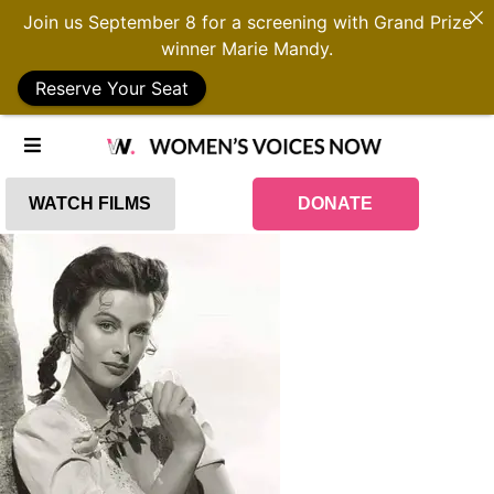
Join us September 8 for a screening with Grand Prize
winner Marie Mandy.
Reserve Your Seat
WATCH FILMS
DONATE