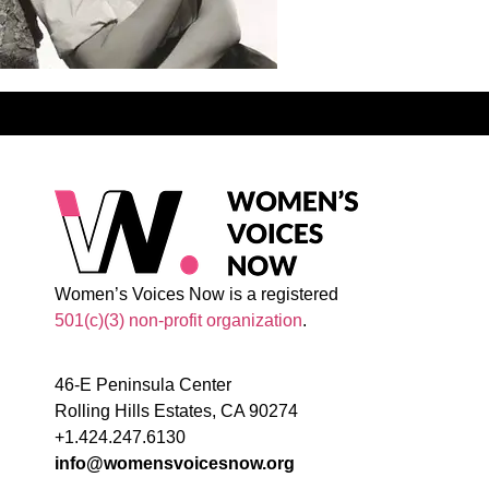
Women’s Voices Now is a registered
501(c)(3) non-profit organization
.
46-E Peninsula Center
Rolling Hills Estates, CA 90274
+1.424.247.6130
info@womensvoicesnow.org