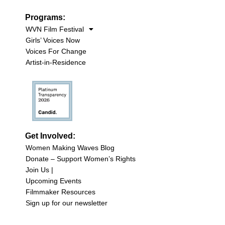
Programs:
WVN Film Festival
Girls’ Voices Now
Voices For Change
Artist-in-Residence
Get Involved:
Women Making Waves Blog
Donate – Support Women’s Rights
Join Us |
Upcoming Events
Filmmaker Resources
Sign up for our newsletter