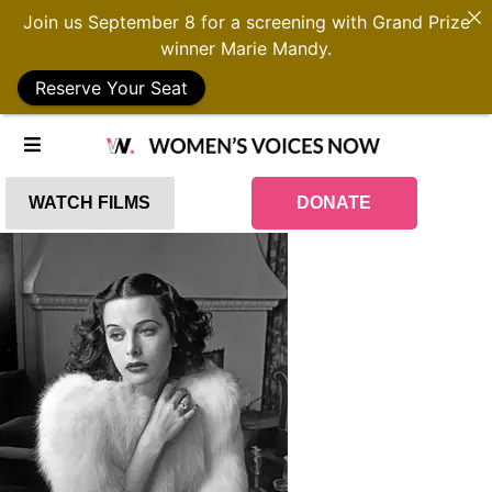
Join us September 8 for a screening with Grand Prize
winner Marie Mandy.
Reserve Your Seat
WATCH FILMS
DONATE