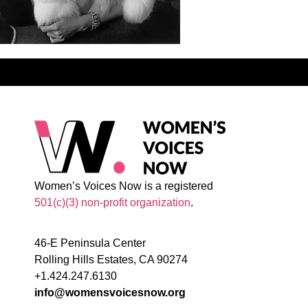
Women’s Voices Now is a registered
501(c)(3) non-profit organization
.
46-E Peninsula Center
Rolling Hills Estates, CA 90274
+1.424.247.6130
info@womensvoicesnow.org