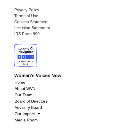
Privacy Policy
Terms of Use
Cookies Statement
Inclusion Statement
IRS Form 990
Women's Voices Now:
Home
About WVN
Our Team
Board of Directors
Advisory Board
Our Impact
Media Room