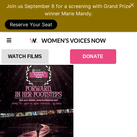
Join us September 8 for a screening with Grand Prize
winner Marie Mandy.
Reserve Your Seat
WATCH FILMS
DONATE