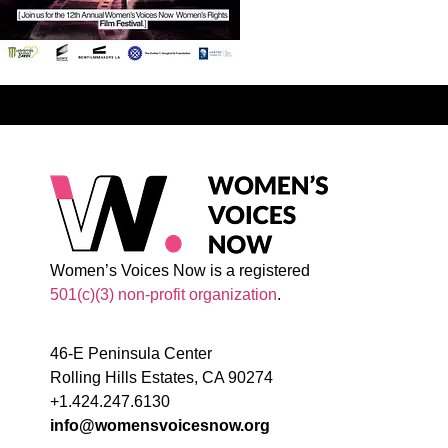
Women’s Voices Now is a registered
501(c)(3) non-profit organization
.
46-E Peninsula Center
Rolling Hills Estates, CA 90274
+1.424.247.6130
info@womensvoicesnow.org