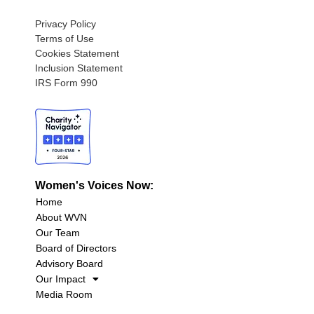
Privacy Policy
Terms of Use
Cookies Statement
Inclusion Statement
IRS Form 990
Women's Voices Now:
Home
About WVN
Our Team
Board of Directors
Advisory Board
Our Impact
Media Room