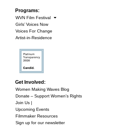
Programs:
WVN Film Festival
Girls’ Voices Now
Voices For Change
Artist-in-Residence
Get Involved:
Women Making Waves Blog
Donate – Support Women’s Rights
Join Us |
Upcoming Events
Filmmaker Resources
Sign up for our newsletter