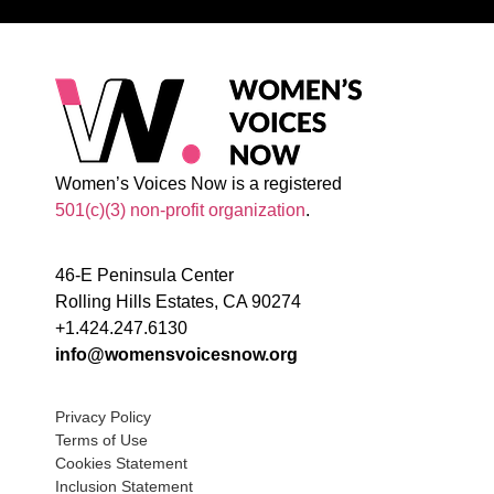
Women’s Voices Now is a registered
501(c)(3) non-profit organization
.
46-E Peninsula Center
Rolling Hills Estates, CA 90274
+1.424.247.6130
info@womensvoicesnow.org
Privacy Policy
Terms of Use
Cookies Statement
Inclusion Statement