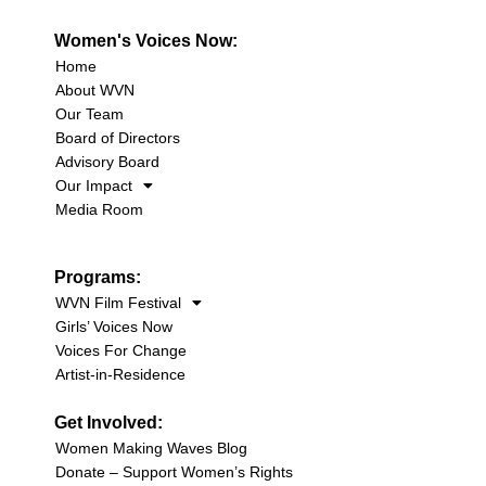
Women's Voices Now:
Home
About WVN
Our Team
Board of Directors
Advisory Board
Our Impact
Media Room
Programs:
WVN Film Festival
Girls’ Voices Now
Voices For Change
Artist-in-Residence
Get Involved:
Women Making Waves Blog
Donate – Support Women’s Rights