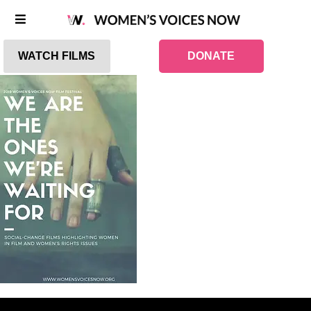
WATCH FILMS
DONATE