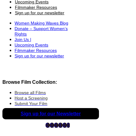
Upcoming Events
Filmmaker Resources
Sign up for our newsletter
Women Making Waves Blog
Donate – Support Women’s
Rights
Join Us |
Upcoming Events
Filmmaker Resources
Sign up for our newsletter
Browse Film Collection:
Browse all Films
Host a Screening
Submit Your Film
Sign up for our Newsletter