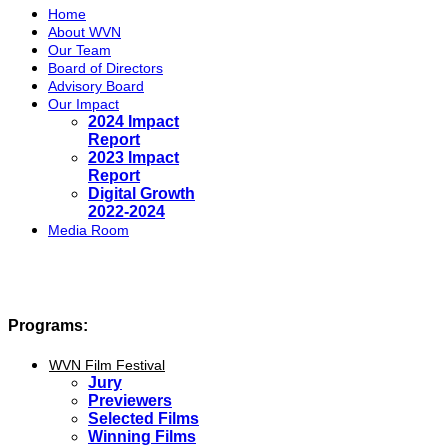
Home
About WVN
Our Team
Board of Directors
Advisory Board
Our Impact
2024 Impact
Report
2023 Impact
Report
Digital Growth
2022-2024
Media Room
Programs:
WVN Film Festival
Jury
Previewers
Selected Films
Winning Films