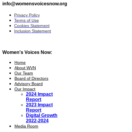
info@womensvoicesnow.org
Privacy Policy
Terms of Use
Cookies Statement
Inclusion Statement
Women's Voices Now:
Home
About WVN
Our Team
Board of Directors
Advisory Board
Our Impact
2024 Impact
Report
2023 Impact
Report
Digital Growth
2022-2024
Media Room