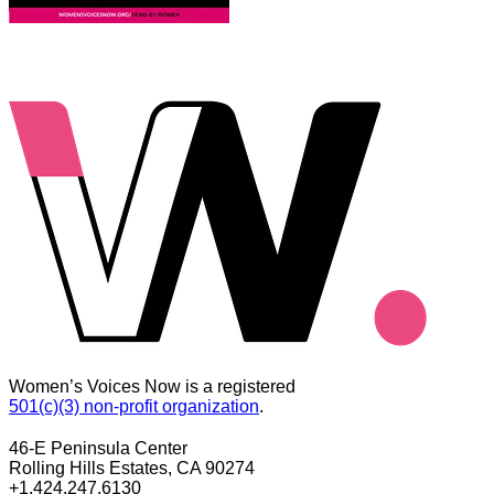
Women’s Voices Now is a registered
501(c)(3) non-profit organization
.
46-E Peninsula Center
Rolling Hills Estates, CA 90274
+1.424.247.6130