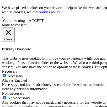
We have placed cookies on your device to help make this website bett
we use cookies, see our
cookies policy
.
.
Cookie settings
ACCEPT
Manage consent
Close
Privacy Overview
This website uses cookies to improve your experience while you navigat
working of basic functionalities of the website. We also use third-pa
consent. You also have the option to opt-out of these cookies. But op
Necessary
Necessary
Always Enabled
Necessary cookies are absolutely essential for the website to function 
store any personal information.
Non-necessary
Non-necessary
Any cookies that may not be particularly necessary for the website to 
cookies. It is mandatory to procure user consent prior to running thes