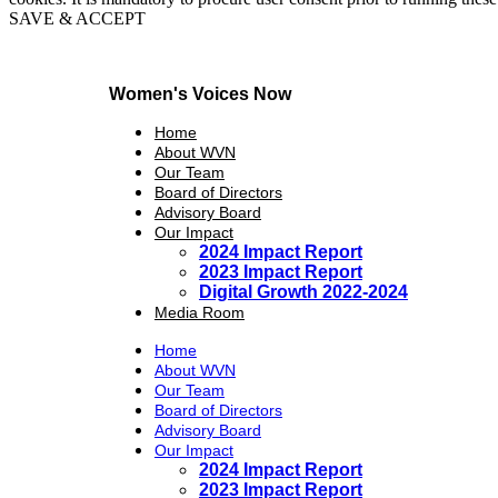
SAVE & ACCEPT
Women's Voices Now
Home
About WVN
Our Team
Board of Directors
Advisory Board
Our Impact
2024 Impact Report
2023 Impact Report
Digital Growth 2022-2024
Media Room
Home
About WVN
Our Team
Board of Directors
Advisory Board
Our Impact
2024 Impact Report
2023 Impact Report