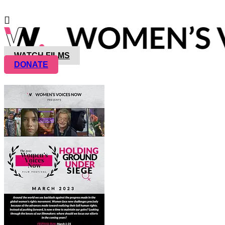
WATCH FILMS
DONATE