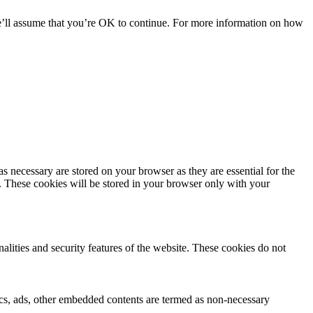
we’ll assume that you’re OK to continue. For more information on how
s necessary are stored on your browser as they are essential for the
e. These cookies will be stored in your browser only with your
nalities and security features of the website. These cookies do not
ytics, ads, other embedded contents are termed as non-necessary