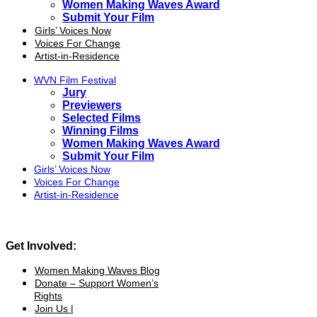
Women Making Waves Award
Submit Your Film
Girls’ Voices Now
Voices For Change
Artist-in-Residence
WVN Film Festival
Jury
Previewers
Selected Films
Winning Films
Women Making Waves Award
Submit Your Film
Girls’ Voices Now
Voices For Change
Artist-in-Residence
Get Involved:
Women Making Waves Blog
Donate – Support Women’s
Rights
Join Us |