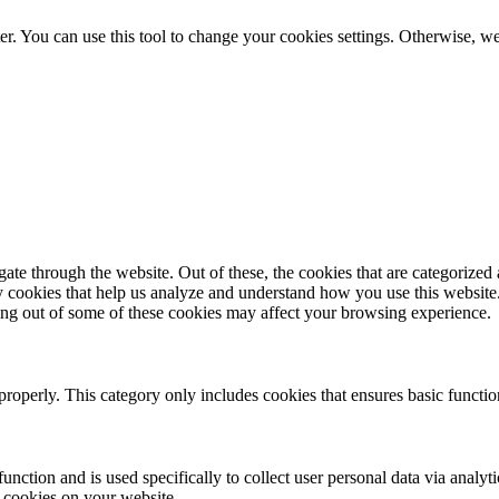
er. You can use this tool to change your cookies settings. Otherwise, 
e through the website. Out of these, the cookies that are categorized a
rty cookies that help us analyze and understand how you use this websit
ting out of some of these cookies may affect your browsing experience.
properly. This category only includes cookies that ensures basic functio
function and is used specifically to collect user personal data via anal
e cookies on your website.