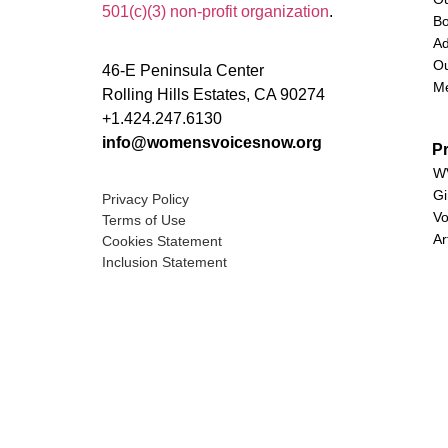
501(c)(3) non-profit organization
.
Bo
Ad
Ou
46-E Peninsula Center
M
Rolling Hills Estates, CA 90274
+1.424.247.6130
info@womensvoicesnow.org
P
WV
Gi
Privacy Policy
Vo
Terms of Use
Ar
Cookies Statement
Inclusion Statement