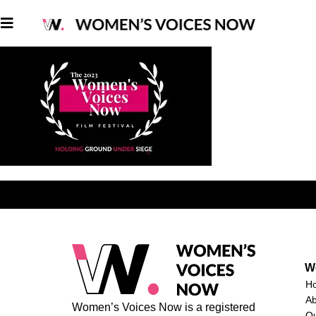
W
H
A
Women’s Voices Now is a registered
O