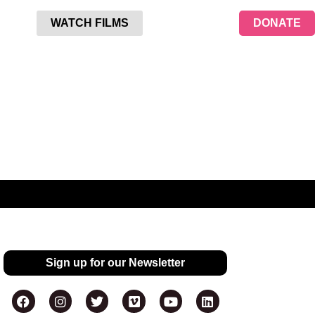
WATCH FILMS
DONATE
Sign up for our Newsletter