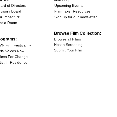
ard of Directors
Upcoming Events
visory Board
Filmmaker Resources
r Impact
Sign up for our newsletter
edia Room
Browse Film Collection:
rograms:
Browse all Films
Host a Screening
N Film Festival
Submit Your Film
rls’ Voices Now
ices For Change
tist-in-Residence