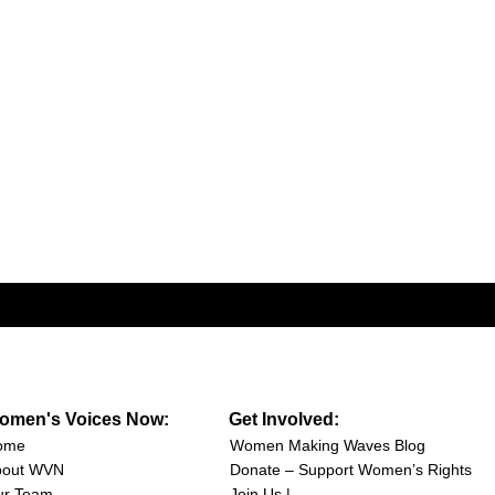
omen's Voices Now:
Get Involved:
ome
Women Making Waves Blog
bout WVN
Donate – Support Women’s Rights
ur Team
Join Us |