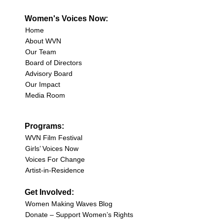
Women's Voices Now:
Home
About WVN
Our Team
Board of Directors
Advisory Board
Our Impact
Media Room
Programs:
WVN Film Festival
Girls’ Voices Now
Voices For Change
Artist-in-Residence
Get Involved:
Women Making Waves Blog
Donate – Support Women’s Rights