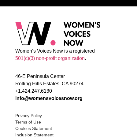
Women’s Voices Now is a registered
501(c)(3) non-profit organization
.
46-E Peninsula Center
Rolling Hills Estates, CA 90274
+1.424.247.6130
info@womensvoicesnow.org
Privacy Policy
Terms of Use
Cookies Statement
Inclusion Statement