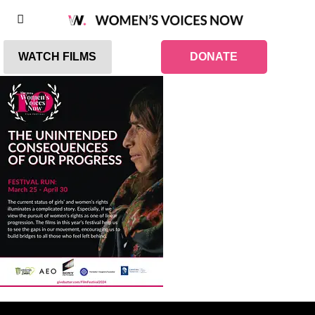
WATCH FILMS
DONATE