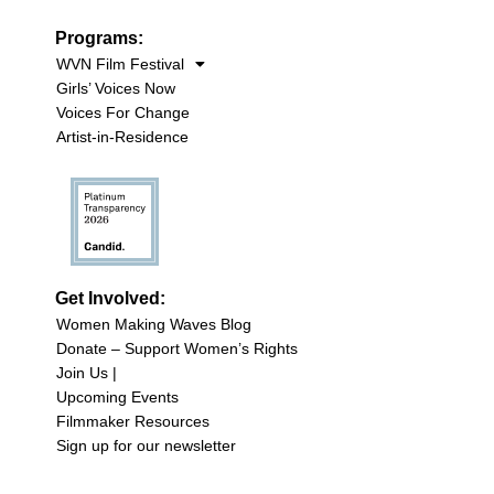
Programs:
WVN Film Festival
Girls’ Voices Now
Voices For Change
Artist-in-Residence
Get Involved:
Women Making Waves Blog
Donate – Support Women’s Rights
Join Us |
Upcoming Events
Filmmaker Resources
Sign up for our newsletter