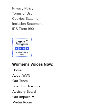
Privacy Policy
Terms of Use
Cookies Statement
Inclusion Statement
IRS Form 990
Women's Voices Now:
Home
About WVN
Our Team
Board of Directors
Advisory Board
Our Impact
Media Room