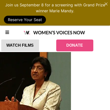
Join us September 8 for a screening with Grand Prize
winner Marie Mandy.
Reserve Your Seat
WATCH FILMS
DONATE