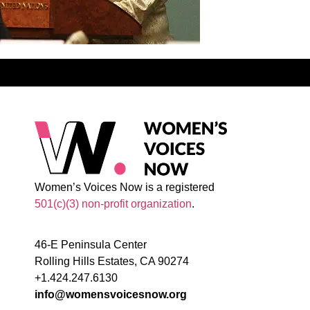
Women’s Voices Now is a registered
501(c)(3) non-profit organization
.
46-E Peninsula Center
Rolling Hills Estates, CA 90274
+1.424.247.6130
info@womensvoicesnow.org