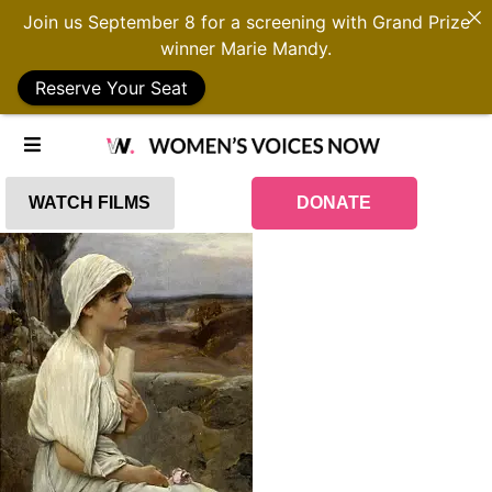
Join us September 8 for a screening with Grand Prize
winner Marie Mandy.
Reserve Your Seat
WATCH FILMS
DONATE