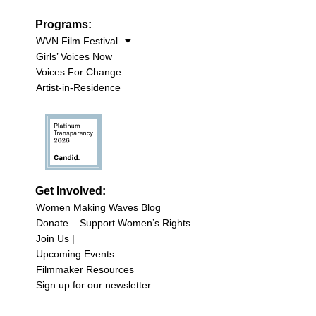
Programs:
WVN Film Festival
Girls’ Voices Now
Voices For Change
Artist-in-Residence
Get Involved:
Women Making Waves Blog
Donate – Support Women’s Rights
Join Us |
Upcoming Events
Filmmaker Resources
Sign up for our newsletter