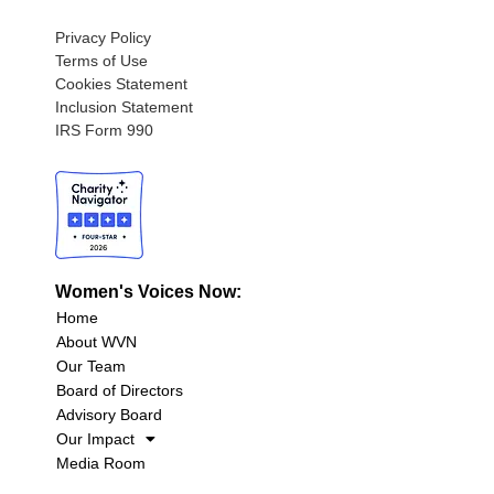
Privacy Policy
Terms of Use
Cookies Statement
Inclusion Statement
IRS Form 990
Women's Voices Now:
Home
About WVN
Our Team
Board of Directors
Advisory Board
Our Impact
Media Room