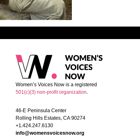
Women’s Voices Now is a registered
501(c)(3) non-profit organization
.
46-E Peninsula Center
Rolling Hills Estates, CA 90274
+1.424.247.6130
info@womensvoicesnow.org