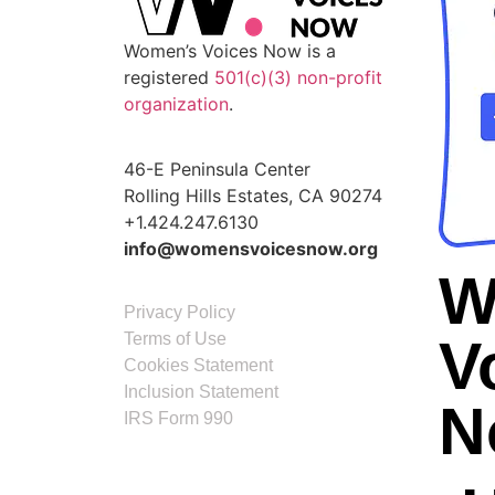
Women’s Voices Now is a
registered
501(c)(3) non-profit
organization
.
46-E Peninsula Center
Rolling Hills Estates, CA 90274
+1.424.247.6130
info@womensvoicesnow.org
W
Privacy Policy
Terms of Use
V
Cookies Statement
Inclusion Statement
N
IRS Form 990