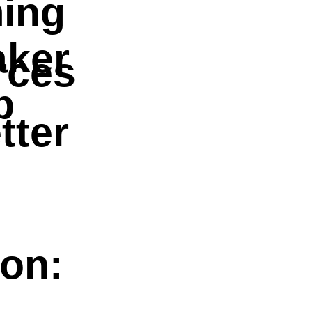
ing
aker
rces
p
tter
ion: