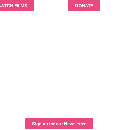
WATCH FILMS
DONATE
Sign up for our Newsletter