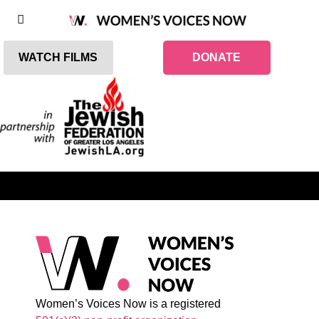
WATCH FILMS
DONATE
Women’s Voices Now is a registered