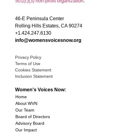
501(c)(3) non-profit organization
.
46-E Peninsula Center
Rolling Hills Estates, CA 90274
+1.424.247.6130
info@womensvoicesnow.org
Privacy Policy
Terms of Use
Cookies Statement
Inclusion Statement
Women's Voices Now:
Home
About WVN
Our Team
Board of Directors
Advisory Board
Our Impact