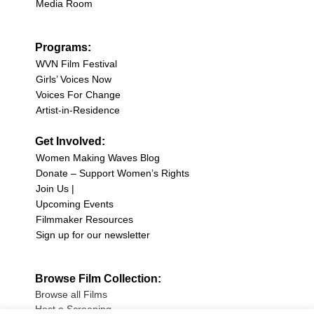
Media Room
Programs:
WVN Film Festival
Girls’ Voices Now
Voices For Change
Artist-in-Residence
Get Involved:
Women Making Waves Blog
Donate – Support Women’s Rights
Join Us |
Upcoming Events
Filmmaker Resources
Sign up for our newsletter
Browse Film Collection:
Browse all Films
Host a Screening