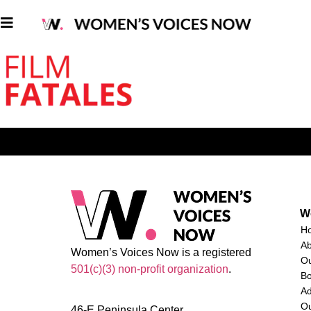
W
H
A
Women’s Voices Now is a registered
O
501(c)(3) non-profit organization
.
Bo
Ad
Ou
46-E Peninsula Center