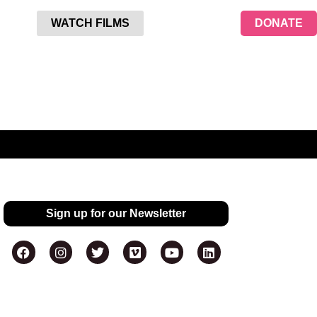
WATCH FILMS
DONATE
Sign up for our Newsletter