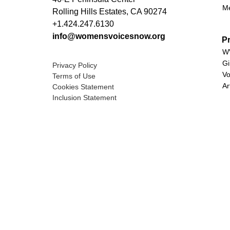
M
Rolling Hills Estates, CA 90274
+1.424.247.6130
info@womensvoicesnow.org
P
WV
Gi
Privacy Policy
Vo
Terms of Use
Ar
Cookies Statement
Inclusion Statement