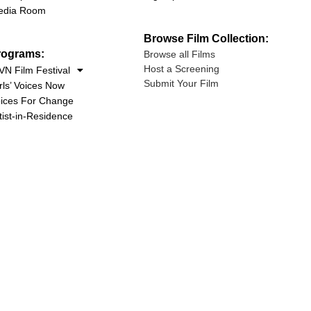
edia Room
Browse Film Collection:
rograms:
Browse all Films
Host a Screening
N Film Festival
Submit Your Film
rls’ Voices Now
ices For Change
tist-in-Residence