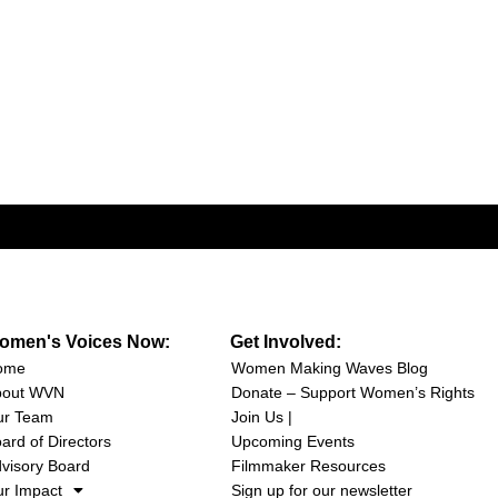
omen's Voices Now:
Get Involved:
ome
Women Making Waves Blog
bout WVN
Donate – Support Women’s Rights
ur Team
Join Us |
ard of Directors
Upcoming Events
visory Board
Filmmaker Resources
r Impact
Sign up for our newsletter