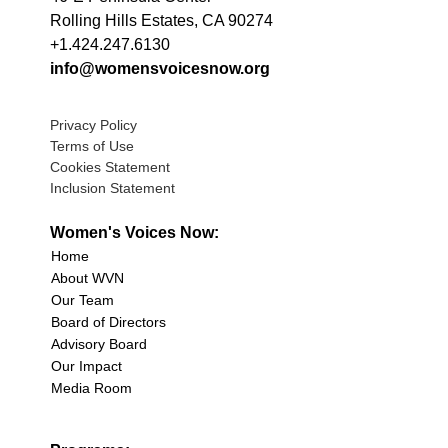
Rolling Hills Estates, CA 90274
+1.424.247.6130
info@womensvoicesnow.org
Privacy Policy
Terms of Use
Cookies Statement
Inclusion Statement
Women's Voices Now:
Home
About WVN
Our Team
Board of Directors
Advisory Board
Our Impact
Media Room