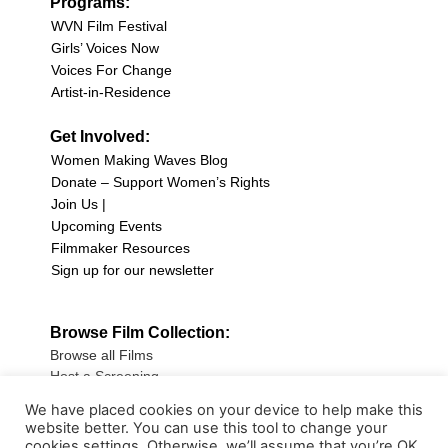
Programs:
WVN Film Festival
Girls’ Voices Now
Voices For Change
Artist-in-Residence
Get Involved:
Women Making Waves Blog
Donate – Support Women’s Rights
Join Us |
Upcoming Events
Filmmaker Resources
Sign up for our newsletter
Browse Film Collection:
Browse all Films
Host a Screening
Submit Your Film
We have placed cookies on your device to help make this
website better. You can use this tool to change your
Sign up for our Newsletter
cookies settings. Otherwise, we’ll assume that you’re OK