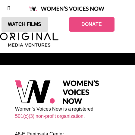
WATCH FILMS
DONATE
Women’s Voices Now is a registered
501(c)(3) non-profit organization
.
46-E Peninsula Center