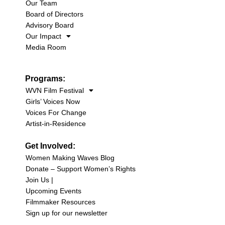
Our Team
Board of Directors
Advisory Board
Our Impact
Media Room
Programs:
WVN Film Festival
Girls’ Voices Now
Voices For Change
Artist-in-Residence
Get Involved:
Women Making Waves Blog
Donate – Support Women’s Rights
Join Us |
Upcoming Events
Filmmaker Resources
Sign up for our newsletter