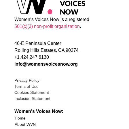
Women’s Voices Now is a registered
501(c)(3) non-profit organization
.
46-E Peninsula Center
Rolling Hills Estates, CA 90274
+1.424.247.6130
info@womensvoicesnow.org
Privacy Policy
Terms of Use
Cookies Statement
Inclusion Statement
Women's Voices Now:
Home
About WVN