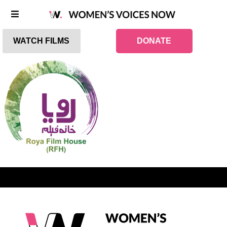
WATCH FILMS
DONATE