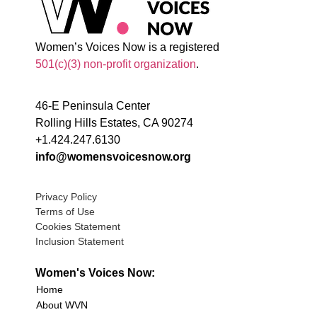
Women’s Voices Now is a registered
501(c)(3) non-profit organization
.
46-E Peninsula Center
Rolling Hills Estates, CA 90274
+1.424.247.6130
info@womensvoicesnow.org
Privacy Policy
Terms of Use
Cookies Statement
Inclusion Statement
Women's Voices Now:
Home
About WVN