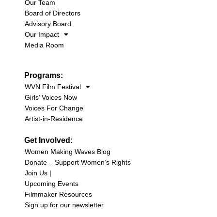
Our Team
Board of Directors
Advisory Board
Our Impact
Media Room
Programs:
WVN Film Festival
Girls’ Voices Now
Voices For Change
Artist-in-Residence
Get Involved:
Women Making Waves Blog
Donate – Support Women’s Rights
Join Us |
Upcoming Events
Filmmaker Resources
Sign up for our newsletter