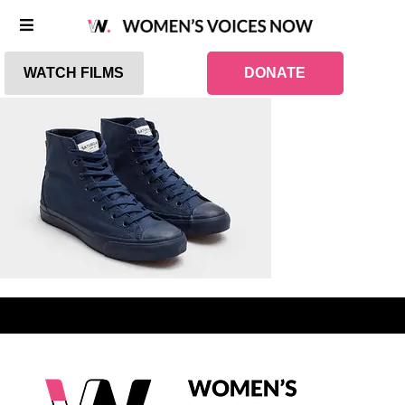
WATCH FILMS
DONATE