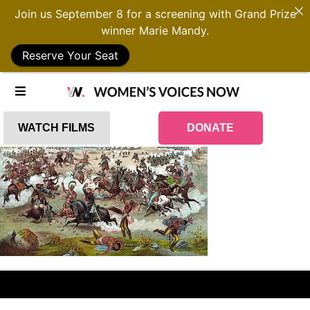
Join us September 8 for a screening with Grand Prize
winner Marie Mandy.
Reserve Your Seat
WATCH FILMS
DONATE