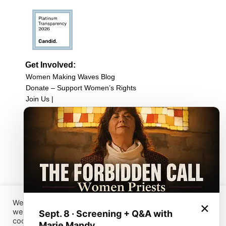
Get Involved:
Women Making Waves Blog
Donate – Support Women’s Rights
Join Us |
Upcoming Events
Filmmaker Resources
Sign up for our newsletter
Browse Film Collection:
Browse all Films
Host a Screening
Submit Your Film
We have placed cookies on your device to help make this
×
website better. You can use this tool to change your
Sept. 8 · Screening + Q&A with
Sign up for our Newsletter
cookies settings. Otherwise, we’ll assume that you’re OK
Marie Mandy