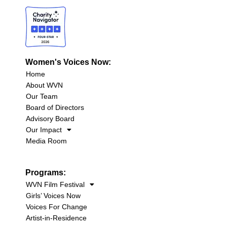
Women's Voices Now:
Home
About WVN
Our Team
Board of Directors
Advisory Board
Our Impact
Media Room
Programs:
WVN Film Festival
Girls’ Voices Now
Voices For Change
Artist-in-Residence