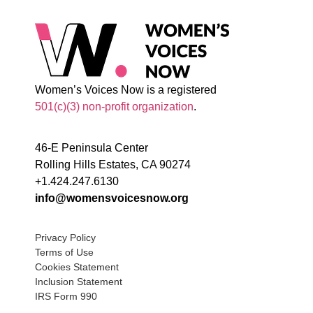
Women’s Voices Now is a registered
501(c)(3) non-profit organization
.
46-E Peninsula Center
Rolling Hills Estates, CA 90274
+1.424.247.6130
info@womensvoicesnow.org
Privacy Policy
Terms of Use
Cookies Statement
Inclusion Statement
IRS Form 990