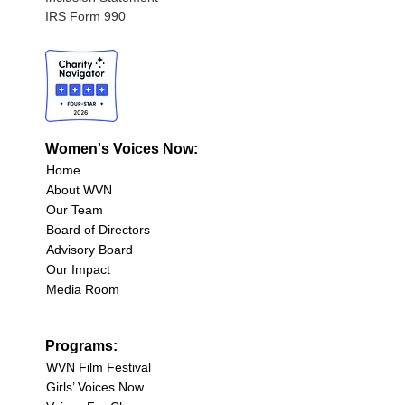
IRS Form 990
Women's Voices Now:
Home
About WVN
Our Team
Board of Directors
Advisory Board
Our Impact
Media Room
Programs:
WVN Film Festival
Girls’ Voices Now