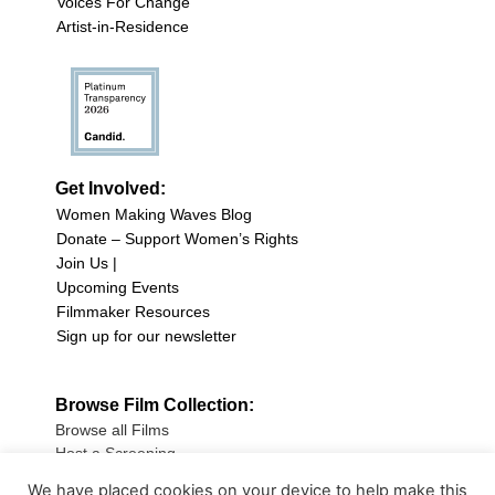
Voices For Change
Artist-in-Residence
Get Involved:
Women Making Waves Blog
Donate – Support Women’s Rights
Join Us |
Upcoming Events
Filmmaker Resources
Sign up for our newsletter
Browse Film Collection:
Browse all Films
Host a Screening
Submit Your Film
We have placed cookies on your device to help make this