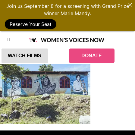
Join us September 8 for a screening with Grand Prize
winner Marie Mandy.
Reserve Your Seat
WATCH FILMS
DONATE