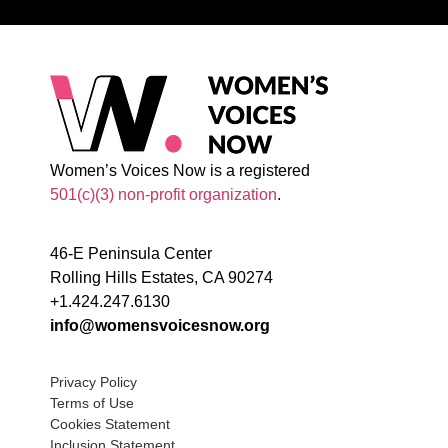
Women’s Voices Now is a registered
501(c)(3) non-profit organization
.
46-E Peninsula Center
Rolling Hills Estates, CA 90274
+1.424.247.6130
info@womensvoicesnow.org
Privacy Policy
Terms of Use
Cookies Statement
Inclusion Statement