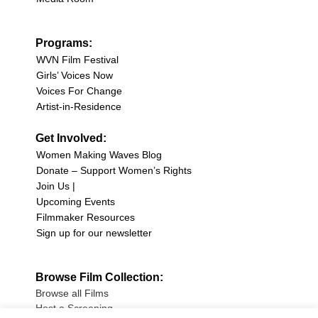
Programs:
WVN Film Festival
Girls’ Voices Now
Voices For Change
Artist-in-Residence
Get Involved:
Women Making Waves Blog
Donate – Support Women’s Rights
Join Us |
Upcoming Events
Filmmaker Resources
Sign up for our newsletter
Browse Film Collection:
Browse all Films
Host a Screening