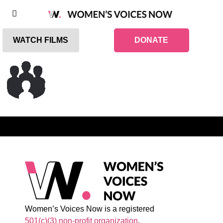
WATCH FILMS
DONATE
Women’s Voices Now is a registered
501(c)(3) non-profit organization
.