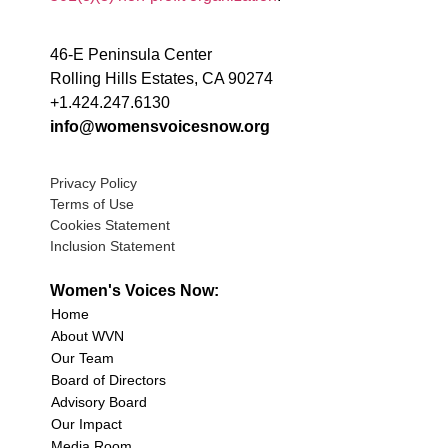
46-E Peninsula Center
Rolling Hills Estates, CA 90274
+1.424.247.6130
info@womensvoicesnow.org
Privacy Policy
Terms of Use
Cookies Statement
Inclusion Statement
Women's Voices Now:
Home
About WVN
Our Team
Board of Directors
Advisory Board
Our Impact
Media Room