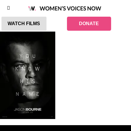
WATCH FILMS
DONATE