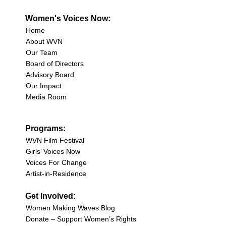
Women's Voices Now:
Home
About WVN
Our Team
Board of Directors
Advisory Board
Our Impact
Media Room
Programs:
WVN Film Festival
Girls’ Voices Now
Voices For Change
Artist-in-Residence
Get Involved:
Women Making Waves Blog
Donate – Support Women’s Rights