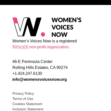
Women’s Voices Now is a registered
501(c)(3) non-profit organization
.
46-E Peninsula Center
Rolling Hills Estates, CA 90274
+1.424.247.6130
info@womensvoicesnow.org
Privacy Policy
Terms of Use
Cookies Statement
Inclusion Statement