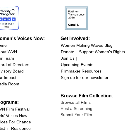
omen's Voices Now:
Get Involved:
ome
Women Making Waves Blog
bout WVN
Donate – Support Women’s Rights
ur Team
Join Us |
ard of Directors
Upcoming Events
visory Board
Filmmaker Resources
r Impact
Sign up for our newsletter
edia Room
Browse Film Collection:
rograms:
Browse all Films
Host a Screening
N Film Festival
Submit Your Film
rls’ Voices Now
ices For Change
tist-in-Residence