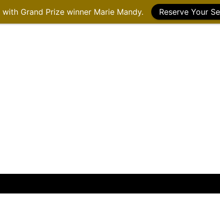
g with Grand Prize winner Marie Mandy.
Reserve Your Se