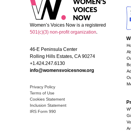
Women’s Voices Now is a registered
501(c)(3) non-profit organization
.
W
H
46-E Peninsula Center
A
Rolling Hills Estates, CA 90274
O
+1.424.247.6130
Bo
info@womensvoicesnow.org
Ad
Ou
M
Privacy Policy
Terms of Use
Cookies Statement
P
Inclusion Statement
WV
IRS Form 990
Gi
Vo
Ar