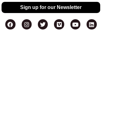
Sign up for our Newsletter