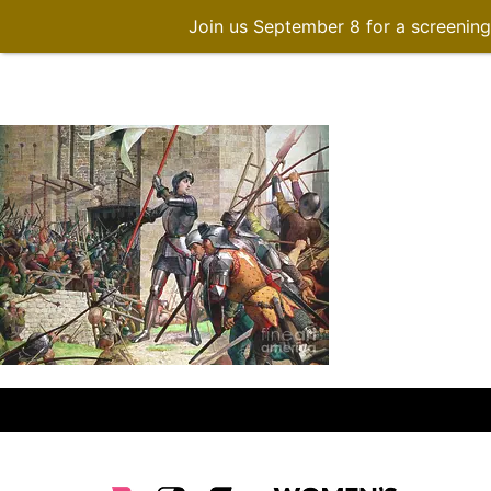
Join us September 8 for a screenin