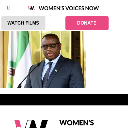
WATCH FILMS
DONATE