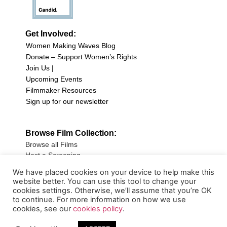
Get Involved:
Women Making Waves Blog
Donate – Support Women’s Rights
Join Us |
Upcoming Events
Filmmaker Resources
Sign up for our newsletter
Browse Film Collection:
Browse all Films
Host a Screening
Submit Your Film
We have placed cookies on your device to help make this
website better. You can use this tool to change your
Sign up for our Newsletter
cookies settings. Otherwise, we’ll assume that you’re OK
to continue. For more information on how we use
cookies, see our
cookies policy
.