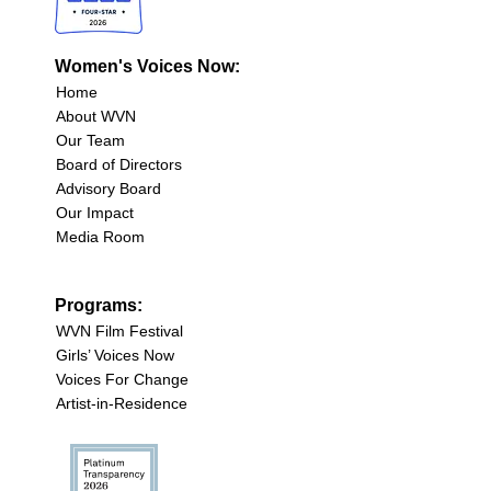
Women's Voices Now:
Home
About WVN
Our Team
Board of Directors
Advisory Board
Our Impact
Media Room
Programs:
WVN Film Festival
Girls’ Voices Now
Voices For Change
Artist-in-Residence