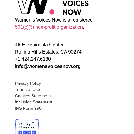
Women’s Voices Now is a registered
501(c)(3) non-profit organization
.
46-E Peninsula Center
Rolling Hills Estates, CA 90274
+1.424.247.6130
info@womensvoicesnow.org
Privacy Policy
Terms of Use
Cookies Statement
Inclusion Statement
IRS Form 990