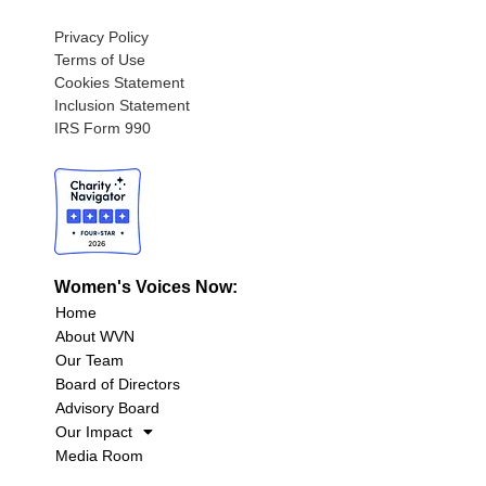
Privacy Policy
Terms of Use
Cookies Statement
Inclusion Statement
IRS Form 990
Women's Voices Now:
Home
About WVN
Our Team
Board of Directors
Advisory Board
Our Impact
Media Room