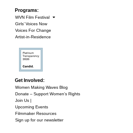
Programs:
WVN Film Festival
Girls’ Voices Now
Voices For Change
Artist-in-Residence
Get Involved:
Women Making Waves Blog
Donate – Support Women’s Rights
Join Us |
Upcoming Events
Filmmaker Resources
Sign up for our newsletter