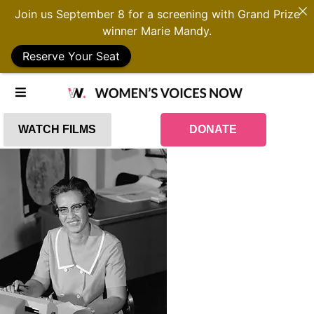
Join us September 8 for a screening with Grand Prize
winner Marie Mandy.
Reserve Your Seat
WATCH FILMS
DONATE