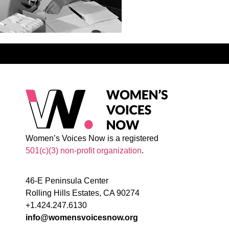
Women’s Voices Now is a registered
501(c)(3) non-profit organization
.
46-E Peninsula Center
Rolling Hills Estates, CA 90274
+1.424.247.6130
info@womensvoicesnow.org