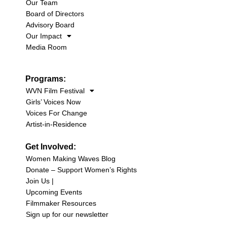
Our Team
Board of Directors
Advisory Board
Our Impact
Media Room
Programs:
WVN Film Festival
Girls’ Voices Now
Voices For Change
Artist-in-Residence
Get Involved:
Women Making Waves Blog
Donate – Support Women’s Rights
Join Us |
Upcoming Events
Filmmaker Resources
Sign up for our newsletter