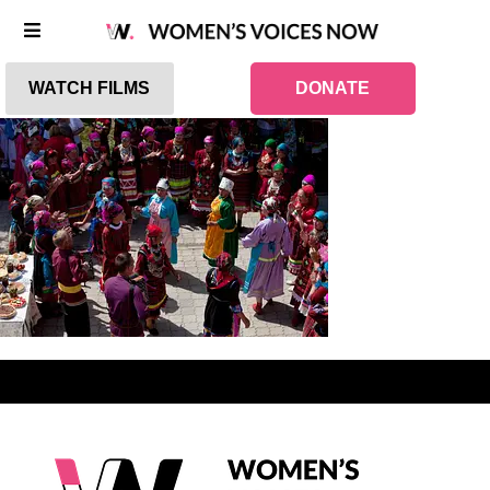
WATCH FILMS
DONATE