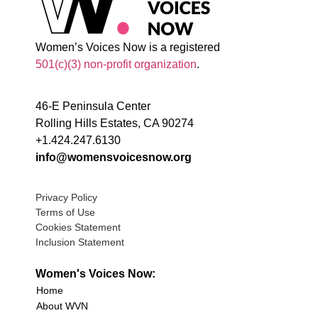
Women’s Voices Now is a registered
501(c)(3) non-profit organization
.
46-E Peninsula Center
Rolling Hills Estates, CA 90274
+1.424.247.6130
info@womensvoicesnow.org
Privacy Policy
Terms of Use
Cookies Statement
Inclusion Statement
Women's Voices Now:
Home
About WVN