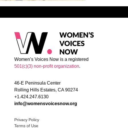
Women’s Voices Now is a registered
501(c)(3) non-profit organization
.
46-E Peninsula Center
Rolling Hills Estates, CA 90274
+1.424.247.6130
info@womensvoicesnow.org
Privacy Policy
Terms of Use