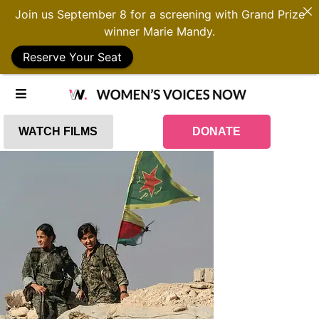
Join us September 8 for a screening with Grand Prize
winner Marie Mandy.
Reserve Your Seat
WATCH FILMS
DONATE