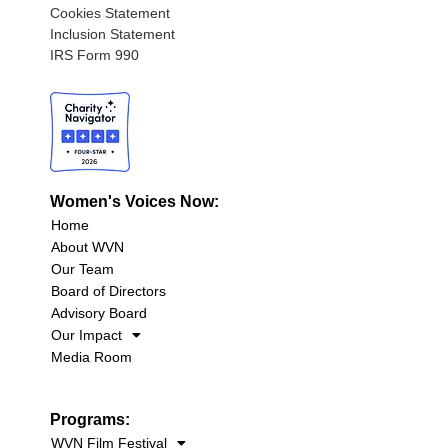
Cookies Statement
Inclusion Statement
IRS Form 990
Women's Voices Now:
Home
About WVN
Our Team
Board of Directors
Advisory Board
Our Impact
Media Room
Programs:
WVN Film Festival