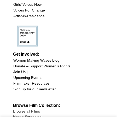
Girls’ Voices Now
Voices For Change
Artist-in-Residence
Get Involved:
Women Making Waves Blog
Donate – Support Women’s Rights
Join Us |
Upcoming Events
Filmmaker Resources
Sign up for our newsletter
Browse Film Collection:
Browse all Films
Host a Screening