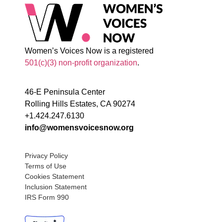
Women’s Voices Now is a registered
501(c)(3) non-profit organization
.
46-E Peninsula Center
Rolling Hills Estates, CA 90274
+1.424.247.6130
info@womensvoicesnow.org
Privacy Policy
Terms of Use
Cookies Statement
Inclusion Statement
IRS Form 990