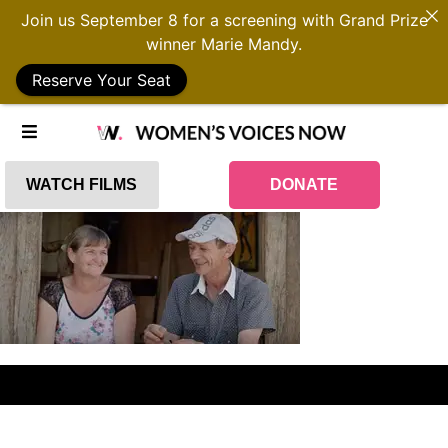
Join us September 8 for a screening with Grand Prize
winner Marie Mandy.
Reserve Your Seat
WATCH FILMS
DONATE