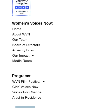
Women's Voices Now:
Home
About WVN
Our Team
Board of Directors
Advisory Board
Our Impact
Media Room
Programs:
WVN Film Festival
Girls’ Voices Now
Voices For Change
Artist-in-Residence