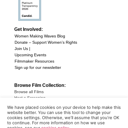
Get Involved:
Women Making Waves Blog
Donate – Support Women’s Rights
Join Us |
Upcoming Events
Filmmaker Resources
Sign up for our newsletter
Browse Film Collection:
Browse all Films
Host a Screening
Submit Your Film
We have placed cookies on your device to help make this
website better. You can use this tool to change your
Sign up for our Newsletter
cookies settings. Otherwise, we’ll assume that you’re OK
to continue. For more information on how we use