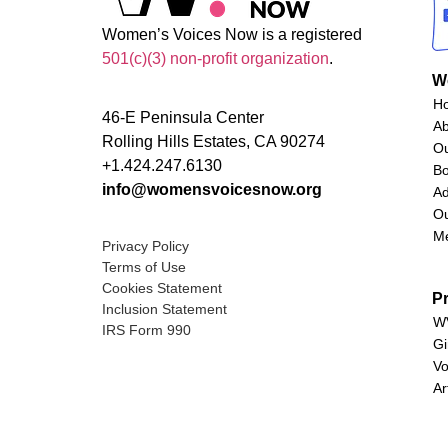
Women’s Voices Now is a registered
501(c)(3) non-profit organization
.
W
H
46-E Peninsula Center
A
Rolling Hills Estates, CA 90274
O
+1.424.247.6130
Bo
info@womensvoicesnow.org
Ad
Ou
M
Privacy Policy
Terms of Use
Cookies Statement
P
Inclusion Statement
WV
IRS Form 990
Gi
Vo
Ar