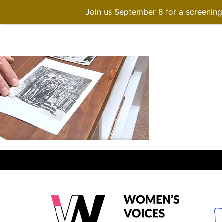
Join us September 8 for a screenin