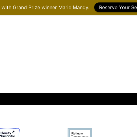
g with Grand Prize winner Marie Mandy.
Reserve Your Se