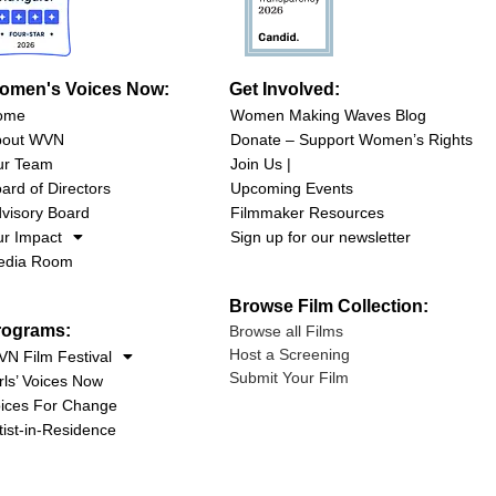
omen's Voices Now:
Get Involved:
ome
Women Making Waves Blog
bout WVN
Donate – Support Women’s Rights
ur Team
Join Us |
ard of Directors
Upcoming Events
visory Board
Filmmaker Resources
r Impact
Sign up for our newsletter
edia Room
Browse Film Collection:
rograms:
Browse all Films
Host a Screening
N Film Festival
Submit Your Film
rls’ Voices Now
ices For Change
tist-in-Residence