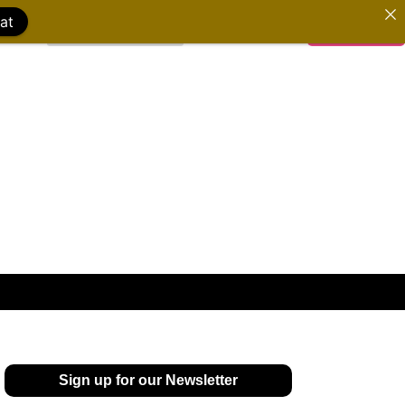
at
WATCH FILMS
DONATE
Sign up for our Newsletter