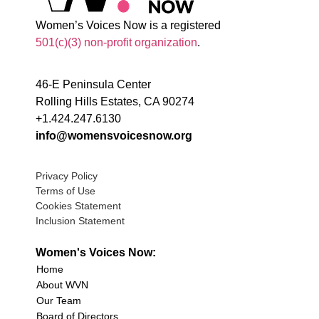
Women’s Voices Now is a registered
501(c)(3) non-profit organization
.
46-E Peninsula Center
Rolling Hills Estates, CA 90274
+1.424.247.6130
info@womensvoicesnow.org
Privacy Policy
Terms of Use
Cookies Statement
Inclusion Statement
Women's Voices Now:
Home
About WVN
Our Team
Board of Directors