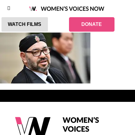
WATCH FILMS
DONATE