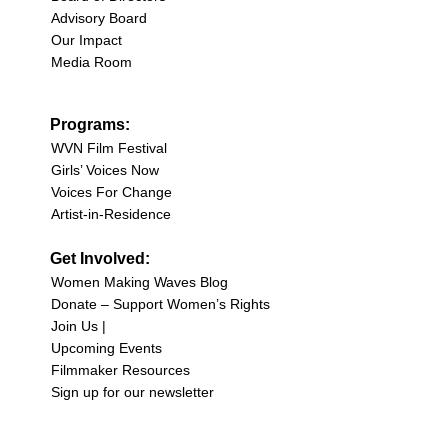
Advisory Board
Our Impact
Media Room
Programs:
WVN Film Festival
Girls’ Voices Now
Voices For Change
Artist-in-Residence
Get Involved:
Women Making Waves Blog
Donate – Support Women’s Rights
Join Us |
Upcoming Events
Filmmaker Resources
Sign up for our newsletter