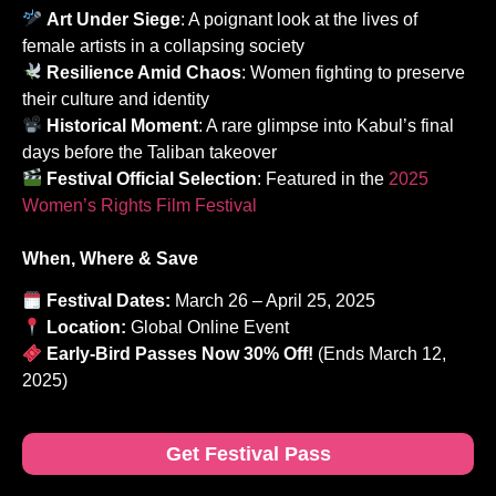
Art Under Siege
: A poignant look at the lives of
female artists in a collapsing society
Resilience Amid Chaos
: Women fighting to preserve
their culture and identity
Historical Moment
: A rare glimpse into Kabul’s final
days before the Taliban takeover
Festival Official Selection
: Featured in the
2025
Women’s Rights Film Festival
When, Where & Save
Festival Dates:
March 26 – April 25, 2025
Location:
Global Online Event
Early-Bird Passes Now 30% Off!
(Ends March 12,
2025)
Get Festival Pass