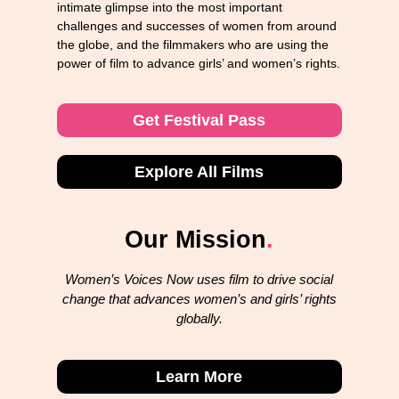
intimate glimpse into the most important
challenges and successes of women from around
the globe, and the filmmakers who are using the
power of film to advance girls’ and women’s rights.
Get Festival Pass
Explore All Films
Our Mission
.
Women’s Voices Now uses film to drive social
change that advances women’s and girls’ rights
globally.
Learn More