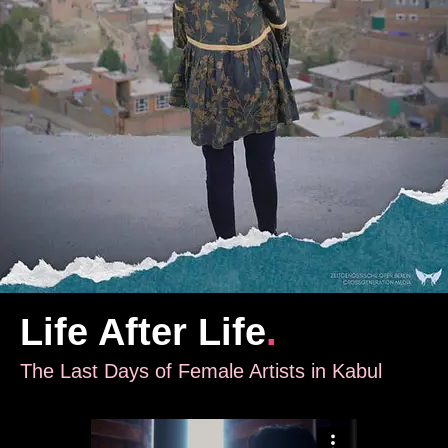
Life After Life
.
The Last Days of Female Artists in Kabul