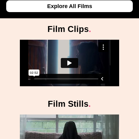
Explore All Films
Film Clips
.
Film Stills
.