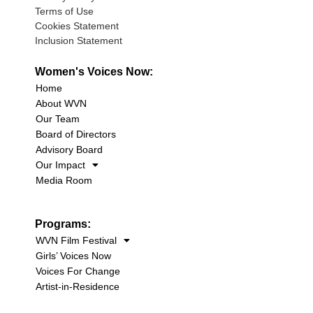
Terms of Use
Cookies Statement
Inclusion Statement
Women's Voices Now:
Home
About WVN
Our Team
Board of Directors
Advisory Board
Our Impact
Media Room
Programs:
WVN Film Festival
Girls’ Voices Now
Voices For Change
Artist-in-Residence