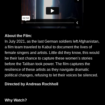
About the Film:
In July 2021, as the last German soldiers left Afghanistan,
a film team traveled to Kabul to document the lives of
female singers and artists. Little did they know, this would
be their last chance to capture these women’s stories
before the Taliban took power. The film captures the
resilience of these artists as they navigate dramatic
political changes, refusing to let their voices be silenced.
Directed by Andreas Rochholl
Why Watch?