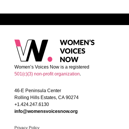
Women’s Voices Now is a registered
501(c)(3) non-profit organization
.
46-E Peninsula Center
Rolling Hills Estates, CA 90274
+1.424.247.6130
info@womensvoicesnow.org
Privacy Policy