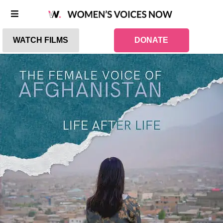
WATCH FILMS
DONATE