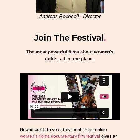
Andreas Rochholl - Director
Join The Festival
.
The most powerful films about women’s
rights, all in one place.
Now in our 11th year, this month-long online
women’s rights documentary film festival
gives an