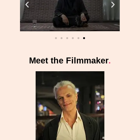
Meet the Filmmaker
.