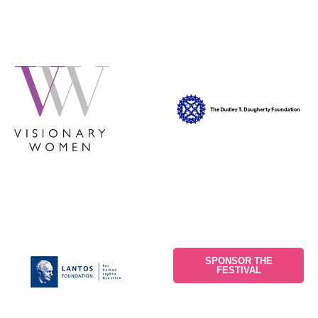
SPONSOR THE
FESTIVAL