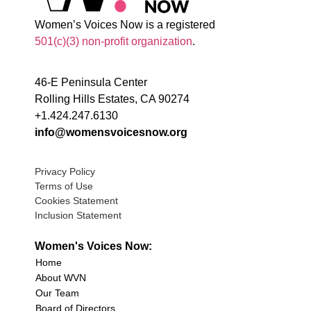
Women’s Voices Now is a registered
501(c)(3) non-profit organization
.
46-E Peninsula Center
Rolling Hills Estates, CA 90274
+1.424.247.6130
info@womensvoicesnow.org
Privacy Policy
Terms of Use
Cookies Statement
Inclusion Statement
Women's Voices Now:
Home
About WVN
Our Team
Board of Directors