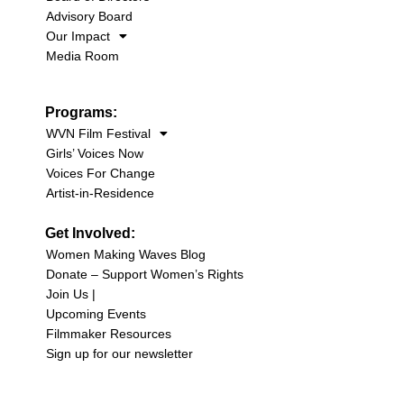
Advisory Board
Our Impact
Media Room
Programs:
WVN Film Festival
Girls’ Voices Now
Voices For Change
Artist-in-Residence
Get Involved:
Women Making Waves Blog
Donate – Support Women’s Rights
Join Us |
Upcoming Events
Filmmaker Resources
Sign up for our newsletter