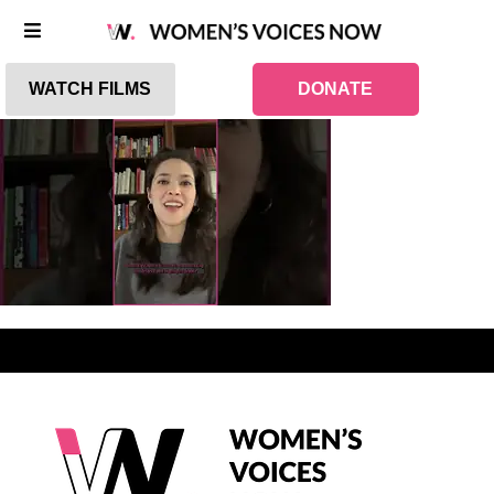
WATCH FILMS
DONATE