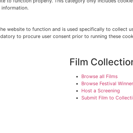
te to function properly. This category only includes cookies
 information.
he website to function and is used specifically to collect 
datory to procure user consent prior to running these cook
Film Collectio
Browse all Films
Browse Festival Winne
Host a Screening
Submit Film to Collect