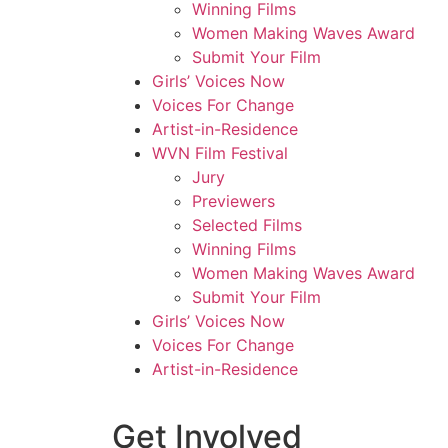
Winning Films
Women Making Waves Award
Submit Your Film
Girls’ Voices Now
Voices For Change
Artist-in-Residence
WVN Film Festival
Jury
Previewers
Selected Films
Winning Films
Women Making Waves Award
Submit Your Film
Girls’ Voices Now
Voices For Change
Artist-in-Residence
Get Involved