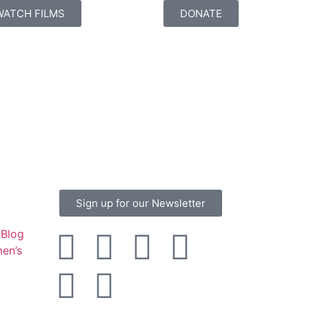
WATCH FILMS
DONATE
Sign up for our Newsletter
Blog
en’s