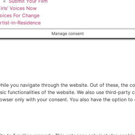
Submit Your Film
irls’ Voices Now
oices For Change
rtist-in-Residence
Manage consent
ile you navigate through the website. Out of these, the c
sic functionalities of the website. We also use third-part
browser only with your consent. You also have the option to