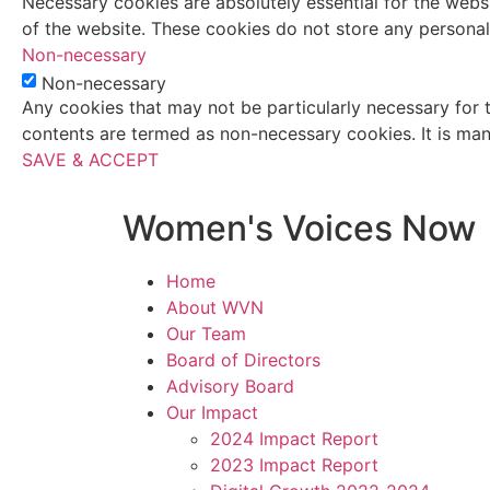
Necessary cookies are absolutely essential for the websi
of the website. These cookies do not store any personal
Non-necessary
Non-necessary
Any cookies that may not be particularly necessary for t
contents are termed as non-necessary cookies. It is man
SAVE & ACCEPT
Women's Voices Now
Home
About WVN
Our Team
Board of Directors
Advisory Board
Our Impact
2024 Impact Report
2023 Impact Report