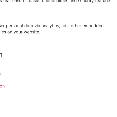
 that ensures basic functionalities and security features
user personal data via analytics, ads, other embedded
ies on your website.
n
rs
ion