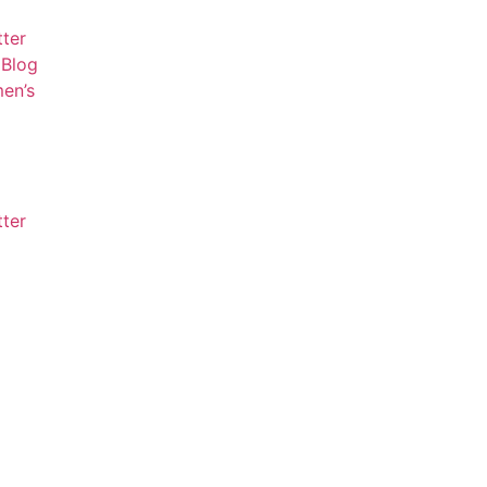
tter
Blog
en’s
tter