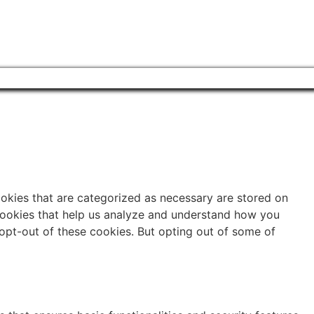
ookies that are categorized as necessary are stored on
y cookies that help us analyze and understand how you
 opt-out of these cookies. But opting out of some of