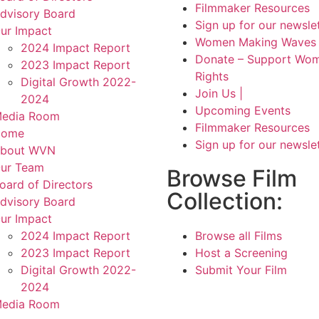
Filmmaker Resources
dvisory Board
Sign up for our newsle
ur Impact
Women Making Waves 
2024 Impact Report
Donate – Support Wom
2023 Impact Report
Rights
Digital Growth 2022-
Join Us |
2024
Upcoming Events
edia Room
Filmmaker Resources
Home
Sign up for our newsle
bout WVN
ur Team
Browse Film
oard of Directors
Collection:
dvisory Board
ur Impact
2024 Impact Report
Browse all Films
2023 Impact Report
Host a Screening
Digital Growth 2022-
Submit Your Film
2024
edia Room