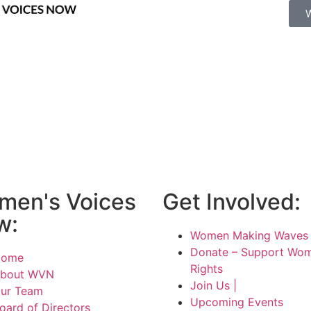
men's Voices
Get Involved:
w:
Women Making Waves 
Donate – Support Wom
Home
Rights
bout WVN
Join Us |
ur Team
Upcoming Events
oard of Directors