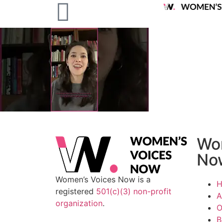
Wo
No
Women’s Voices Now is a
registered
501(c)(3) non-profit
A
organization
.
O
B