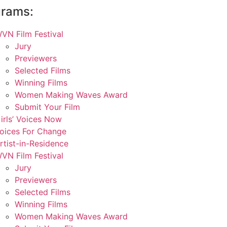
grams:
VN Film Festival
Jury
Previewers
Selected Films
Winning Films
Women Making Waves Award
Submit Your Film
irls’ Voices Now
oices For Change
rtist-in-Residence
VN Film Festival
Jury
Previewers
Selected Films
Winning Films
Women Making Waves Award