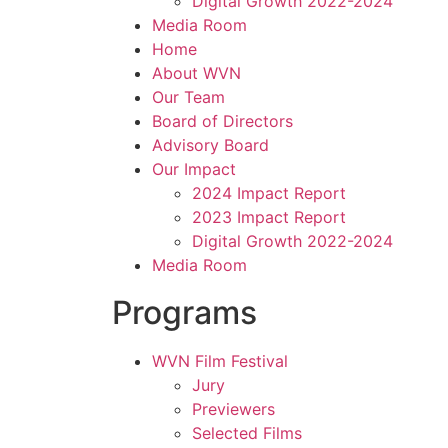
Digital Growth 2022-2024
Media Room
Home
About WVN
Our Team
Board of Directors
Advisory Board
Our Impact
2024 Impact Report
2023 Impact Report
Digital Growth 2022-2024
Media Room
Programs
WVN Film Festival
Jury
Previewers
Selected Films