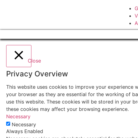
G
V
A
Close
Privacy Overview
This website uses cookies to improve your experience wh
your browser as they are essential for the working of ba
use this website. These cookies will be stored in your 
these cookies may affect your browsing experience.
Necessary
Necessary
Always Enabled