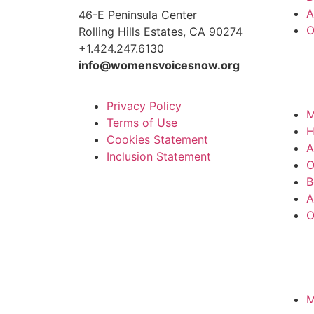
A
46-E Peninsula Center
O
Rolling Hills Estates, CA 90274
+1.424.247.6130
info@womensvoicesnow.org
Privacy Policy
M
Terms of Use
Cookies Statement
A
Inclusion Statement
O
B
A
O
M