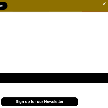
at
WATCH FILMS
DONATE
Sign up for our Newsletter