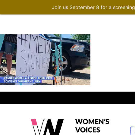
Join us September 8 for a screenin