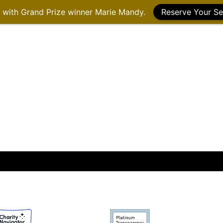
g with Grand Prize winner Marie Mandy.
Reserve Your Se