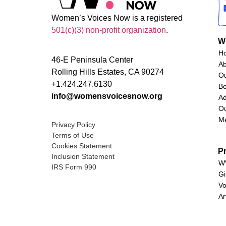
Women’s Voices Now is a registered
501(c)(3) non-profit organization
.
W
H
46-E Peninsula Center
A
Rolling Hills Estates, CA 90274
O
+1.424.247.6130
Bo
info@womensvoicesnow.org
Ad
Ou
M
Privacy Policy
Terms of Use
Cookies Statement
P
Inclusion Statement
WV
IRS Form 990
Gi
Vo
Ar