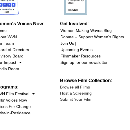
omen's Voices Now:
Get Involved:
ome
Women Making Waves Blog
bout WVN
Donate – Support Women’s Rights
ur Team
Join Us |
ard of Directors
Upcoming Events
visory Board
Filmmaker Resources
r Impact
Sign up for our newsletter
edia Room
Browse Film Collection:
rograms:
Browse all Films
Host a Screening
N Film Festival
Submit Your Film
rls’ Voices Now
ices For Change
tist-in-Residence