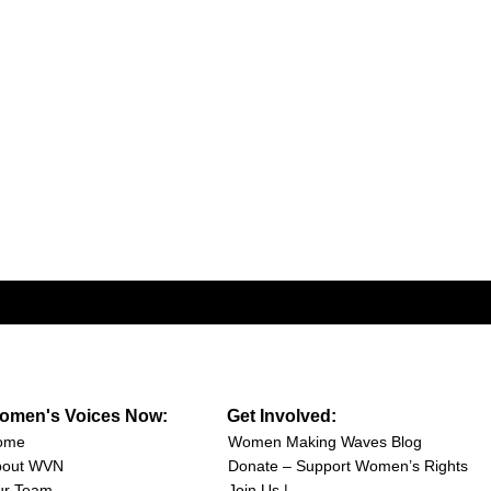
omen's Voices Now:
Get Involved:
ome
Women Making Waves Blog
bout WVN
Donate – Support Women’s Rights
ur Team
Join Us |