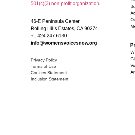
501(c)(3) non-profit organization
.
Bo
Ad
Ou
46-E Peninsula Center
M
Rolling Hills Estates, CA 90274
+1.424.247.6130
info@womensvoicesnow.org
P
WV
Gi
Privacy Policy
Vo
Terms of Use
Ar
Cookies Statement
Inclusion Statement