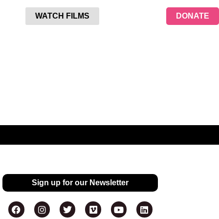
WATCH FILMS
DONATE
Sign up for our Newsletter