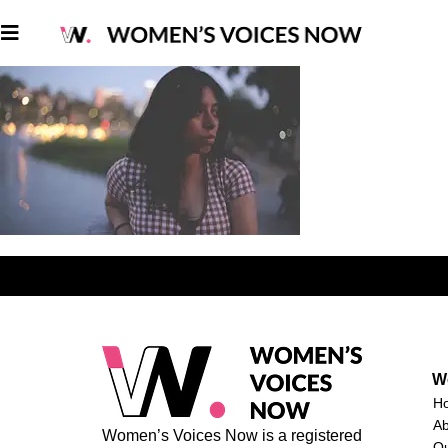
W
H
A
Women’s Voices Now is a registered
O