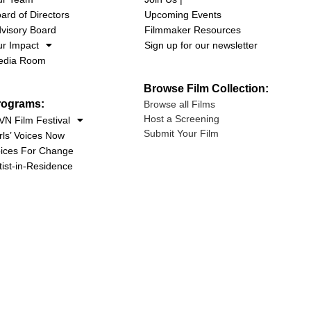
ard of Directors
Upcoming Events
visory Board
Filmmaker Resources
r Impact
Sign up for our newsletter
edia Room
Browse Film Collection:
rograms:
Browse all Films
Host a Screening
N Film Festival
Submit Your Film
rls’ Voices Now
ices For Change
tist-in-Residence