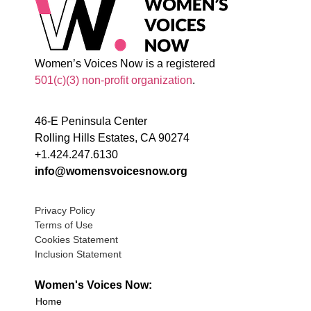
Women’s Voices Now is a registered
501(c)(3) non-profit organization
.
46-E Peninsula Center
Rolling Hills Estates, CA 90274
+1.424.247.6130
info@womensvoicesnow.org
Privacy Policy
Terms of Use
Cookies Statement
Inclusion Statement
Women's Voices Now:
Home