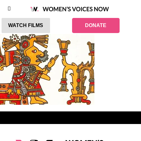
WATCH FILMS
DONATE