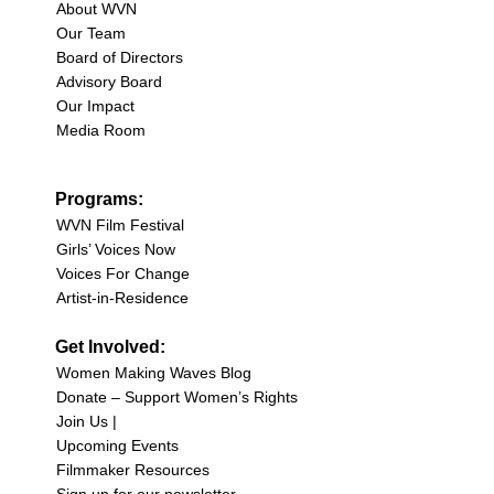
About WVN
Our Team
Board of Directors
Advisory Board
Our Impact
Media Room
Programs:
WVN Film Festival
Girls’ Voices Now
Voices For Change
Artist-in-Residence
Get Involved:
Women Making Waves Blog
Donate – Support Women’s Rights
Join Us |
Upcoming Events
Filmmaker Resources