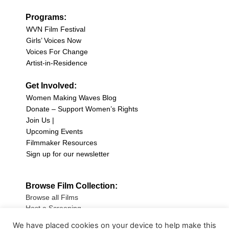
Programs:
WVN Film Festival
Girls’ Voices Now
Voices For Change
Artist-in-Residence
Get Involved:
Women Making Waves Blog
Donate – Support Women’s Rights
Join Us |
Upcoming Events
Filmmaker Resources
Sign up for our newsletter
Browse Film Collection:
Browse all Films
Host a Screening
Submit Your Film
We have placed cookies on your device to help make this