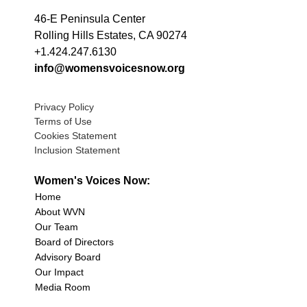
46-E Peninsula Center
Rolling Hills Estates, CA 90274
+1.424.247.6130
info@womensvoicesnow.org
Privacy Policy
Terms of Use
Cookies Statement
Inclusion Statement
Women's Voices Now:
Home
About WVN
Our Team
Board of Directors
Advisory Board
Our Impact
Media Room