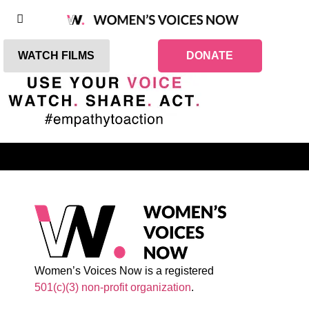
WATCH FILMS
DONATE
Women’s Voices Now is a registered
501(c)(3) non-profit organization
.