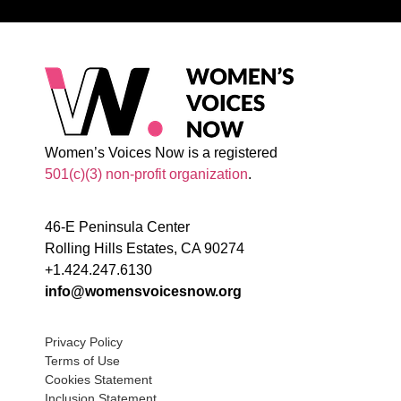
Women’s Voices Now is a registered
501(c)(3) non-profit organization
.
46-E Peninsula Center
Rolling Hills Estates, CA 90274
+1.424.247.6130
info@womensvoicesnow.org
Privacy Policy
Terms of Use
Cookies Statement
Inclusion Statement