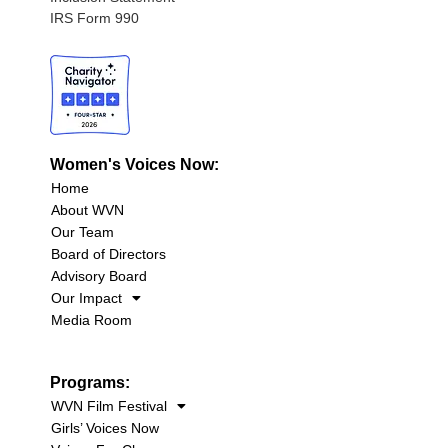
IRS Form 990
Women's Voices Now:
Home
About WVN
Our Team
Board of Directors
Advisory Board
Our Impact
Media Room
Programs:
WVN Film Festival
Girls’ Voices Now