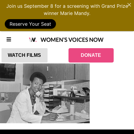
Join us September 8 for a screening with Grand Prize
winner Marie Mandy.
Reserve Your Seat
WATCH FILMS
DONATE