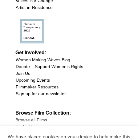
Voices For Change
Artist-in-Residence
Get Involved:
Women Making Waves Blog
Donate – Support Women’s Rights
Join Us |
Upcoming Events
Filmmaker Resources
Sign up for our newsletter
Browse Film Collection:
Browse all Films
Host a Screening
Submit Your Film
We have placed cookies on your device to help make this