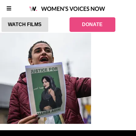
WATCH FILMS
DONATE