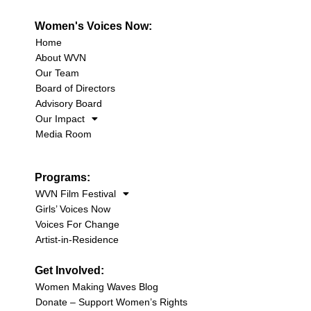
Women's Voices Now:
Home
About WVN
Our Team
Board of Directors
Advisory Board
Our Impact
Media Room
Programs:
WVN Film Festival
Girls’ Voices Now
Voices For Change
Artist-in-Residence
Get Involved:
Women Making Waves Blog
Donate – Support Women’s Rights