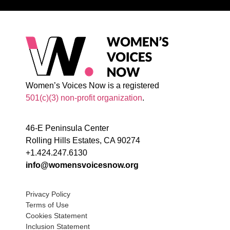
Women’s Voices Now is a registered
501(c)(3) non-profit organization
.
46-E Peninsula Center
Rolling Hills Estates, CA 90274
+1.424.247.6130
info@womensvoicesnow.org
Privacy Policy
Terms of Use
Cookies Statement
Inclusion Statement