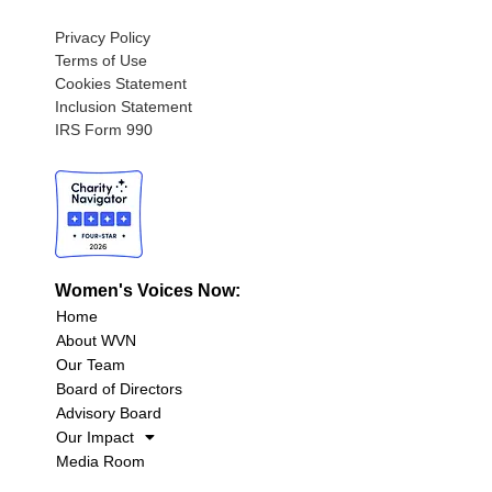
Privacy Policy
Terms of Use
Cookies Statement
Inclusion Statement
IRS Form 990
Women's Voices Now:
Home
About WVN
Our Team
Board of Directors
Advisory Board
Our Impact
Media Room