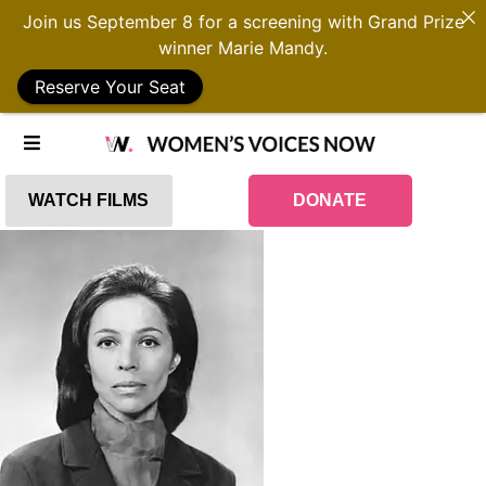
Join us September 8 for a screening with Grand Prize
winner Marie Mandy.
Reserve Your Seat
WATCH FILMS
DONATE