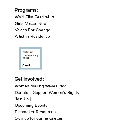
Programs:
WVN Film Festival
Girls’ Voices Now
Voices For Change
Artist-in-Residence
Get Involved:
Women Making Waves Blog
Donate – Support Women’s Rights
Join Us |
Upcoming Events
Filmmaker Resources
Sign up for our newsletter