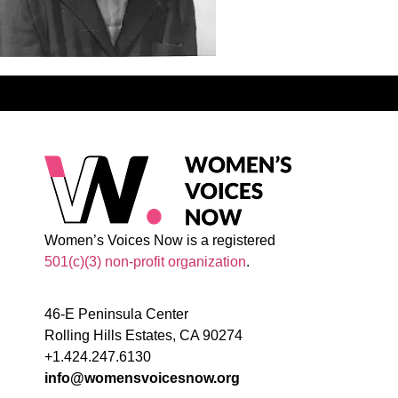
Women’s Voices Now is a registered
501(c)(3) non-profit organization
.
46-E Peninsula Center
Rolling Hills Estates, CA 90274
+1.424.247.6130
info@womensvoicesnow.org