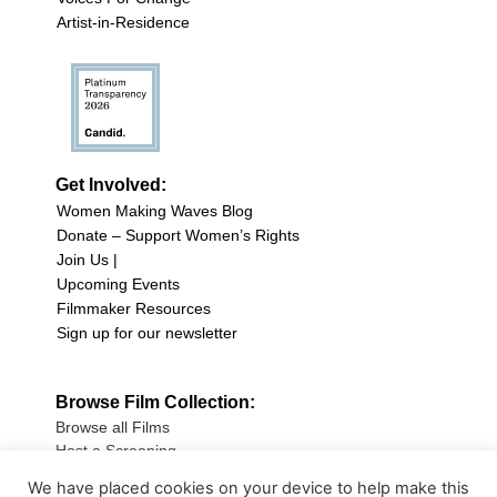
Artist-in-Residence
Get Involved:
Women Making Waves Blog
Donate – Support Women’s Rights
Join Us |
Upcoming Events
Filmmaker Resources
Sign up for our newsletter
Browse Film Collection:
Browse all Films
Host a Screening
Submit Your Film
We have placed cookies on your device to help make this