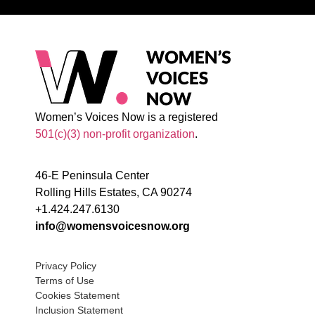
Women’s Voices Now is a registered
501(c)(3) non-profit organization
.
46-E Peninsula Center
Rolling Hills Estates, CA 90274
+1.424.247.6130
info@womensvoicesnow.org
Privacy Policy
Terms of Use
Cookies Statement
Inclusion Statement