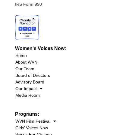
IRS Form 990
Women's Voices Now:
Home
About WVN
Our Team
Board of Directors
Advisory Board
Our Impact
Media Room
Programs:
WVN Film Festival
Girls’ Voices Now
Voices For Change