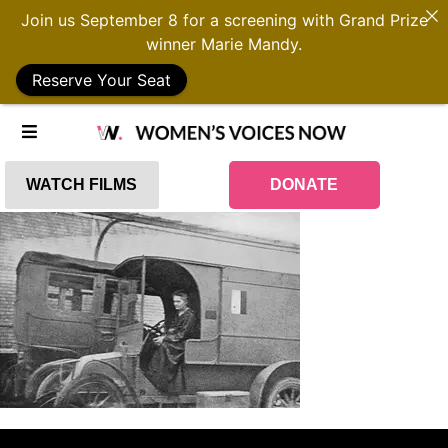
Join us September 8 for a screening with Grand Prize
winner Marie Mandy.
Reserve Your Seat
WATCH FILMS
DONATE